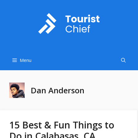
Skip
to
content
Menu
Dan Anderson
15 Best & Fun Things to
Do in Calabasas, CA