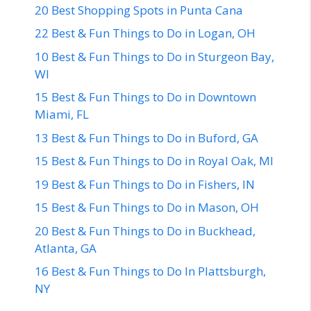
20 Best Shopping Spots in Punta Cana
22 Best & Fun Things to Do in Logan, OH
10 Best & Fun Things to Do in Sturgeon Bay,
WI
15 Best & Fun Things to Do in Downtown
Miami, FL
13 Best & Fun Things to Do in Buford, GA
15 Best & Fun Things to Do in Royal Oak, MI
19 Best & Fun Things to Do in Fishers, IN
15 Best & Fun Things to Do in Mason, OH
20 Best & Fun Things to Do in Buckhead,
Atlanta, GA
16 Best & Fun Things to Do In Plattsburgh,
NY