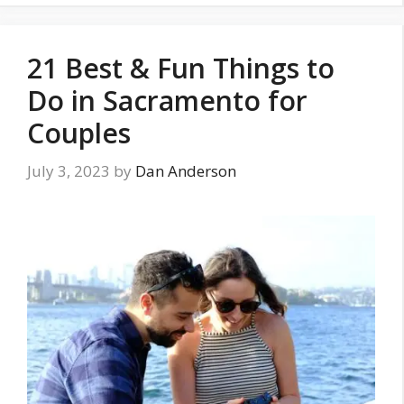
21 Best & Fun Things to
Do in Sacramento for
Couples
July 3, 2023
by
Dan Anderson