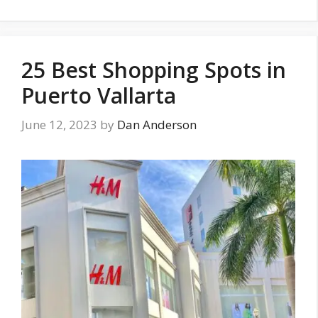
25 Best Shopping Spots in
Puerto Vallarta
June 12, 2023
by
Dan Anderson