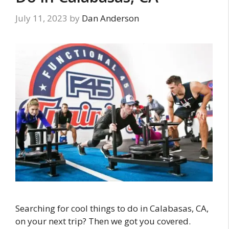
July 11, 2023
by
Dan Anderson
Searching for cool things to do in Calabasas, CA,
on your next trip? Then we got you covered.