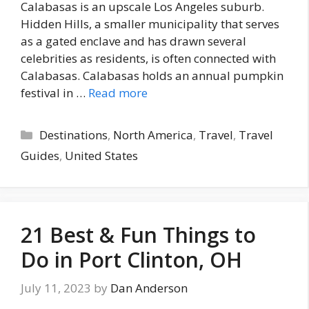
Calabasas is an upscale Los Angeles suburb.
Hidden Hills, a smaller municipality that serves
as a gated enclave and has drawn several
celebrities as residents, is often connected with
Calabasas. Calabasas holds an annual pumpkin
festival in …
Read more
Categories
Destinations
,
North America
,
Travel
,
Travel
Guides
,
United States
21 Best & Fun Things to
Do in Port Clinton, OH
July 11, 2023
by
Dan Anderson