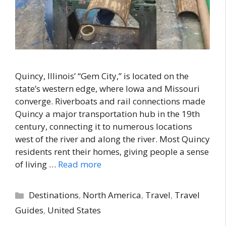
Quincy, Illinois’ “Gem City,” is located on the
state’s western edge, where Iowa and Missouri
converge. Riverboats and rail connections made
Quincy a major transportation hub in the 19th
century, connecting it to numerous locations
west of the river and along the river. Most Quincy
residents rent their homes, giving people a sense
of living …
Read more
Categories
Destinations
,
North America
,
Travel
,
Travel
Guides
,
United States