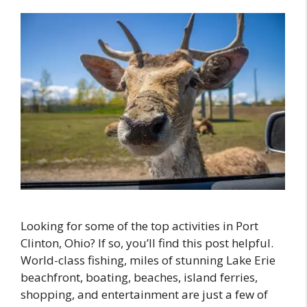
Looking for some of the top activities in Port
Clinton, Ohio? If so, you’ll find this post helpful.
World-class fishing, miles of stunning Lake Erie
beachfront, boating, beaches, island ferries,
shopping, and entertainment are just a few of