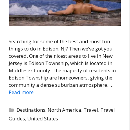
Searching for some of the best and most fun
things to do in Edison, NJ? Then we’ve got you
covered. One of the nicest areas to live in New
Jersey is Edison Township, which is located in
Middlesex County. The majority of residents in
Edison Township are homeowners, giving the
community a dense suburban atmosphere. …
Read more
Categories
Destinations
,
North America
,
Travel
,
Travel
Guides
,
United States