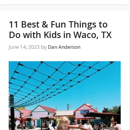
11 Best & Fun Things to
Do with Kids in Waco, TX
June 14, 2023
by
Dan Anderson