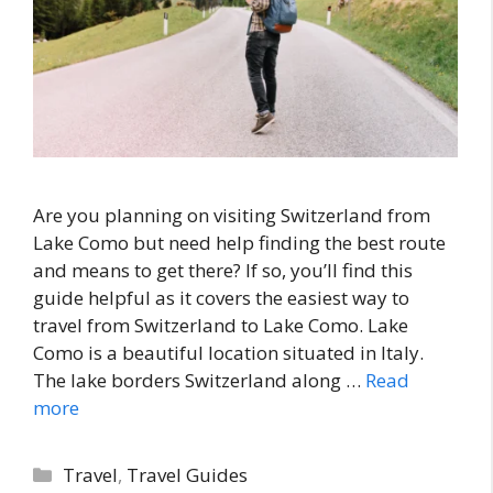
Are you planning on visiting Switzerland from
Lake Como but need help finding the best route
and means to get there? If so, you’ll find this
guide helpful as it covers the easiest way to
travel from Switzerland to Lake Como. Lake
Como is a beautiful location situated in Italy.
The lake borders Switzerland along …
Read
more
Categories
Travel
,
Travel Guides