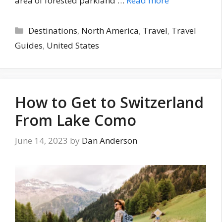
area of forested parkland …
Read more
Categories
Destinations
,
North America
,
Travel
,
Travel
Guides
,
United States
How to Get to Switzerland
From Lake Como
June 14, 2023
by
Dan Anderson