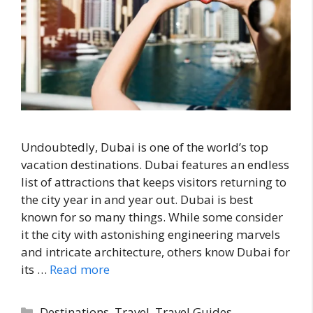
Undoubtedly, Dubai is one of the world’s top
vacation destinations. Dubai features an endless
list of attractions that keeps visitors returning to
the city year in and year out. Dubai is best
known for so many things. While some consider
it the city with astonishing engineering marvels
and intricate architecture, others know Dubai for
its …
Read more
Categories
Destinations
,
Travel
,
Travel Guides