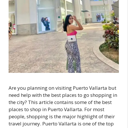
Are you planning on visiting Puerto Vallarta but
need help with the best places to go shopping in
the city? This article contains some of the best
places to shop in Puerto Vallarta. For most
people, shopping is the major highlight of their
travel journey. Puerto Vallarta is one of the top