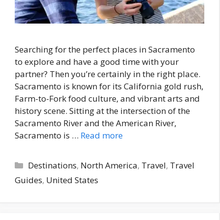
Searching for the perfect places in Sacramento
to explore and have a good time with your
partner? Then you’re certainly in the right place.
Sacramento is known for its California gold rush,
Farm-to-Fork food culture, and vibrant arts and
history scene. Sitting at the intersection of the
Sacramento River and the American River,
Sacramento is …
Read more
Categories
Destinations
,
North America
,
Travel
,
Travel
Guides
,
United States