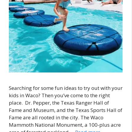
Searching for some fun ideas to try out with your
kids in Waco? Then you’ve come to the right
place. Dr. Pepper, the Texas Ranger Hall of
Fame and Museum, and the Texas Sports Hall of
Fame are all rooted in the city. The Waco
Mammoth National Monument, a 100-plus acre