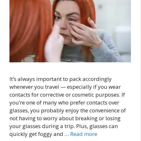
It’s always important to pack accordingly
whenever you travel — especially if you wear
contacts for corrective or cosmetic purposes. If
you’re one of many who prefer contacts over
glasses, you probably enjoy the convenience of
not having to worry about breaking or losing
your glasses during a trip. Plus, glasses can
quickly get foggy and …
Read more