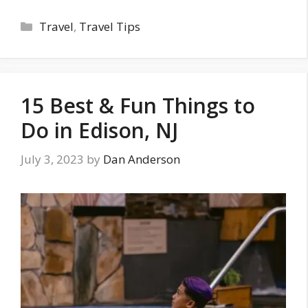
Categories
Travel
,
Travel Tips
15 Best & Fun Things to
Do in Edison, NJ
July 3, 2023
by
Dan Anderson