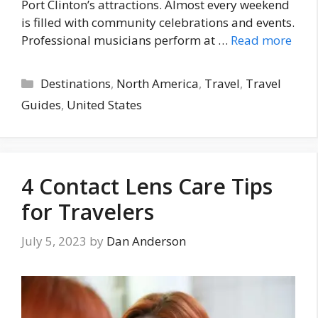
Port Clinton’s attractions. Almost every weekend
is filled with community celebrations and events.
Professional musicians perform at …
Read more
Categories
Destinations
,
North America
,
Travel
,
Travel
Guides
,
United States
4 Contact Lens Care Tips
for Travelers
July 5, 2023
by
Dan Anderson