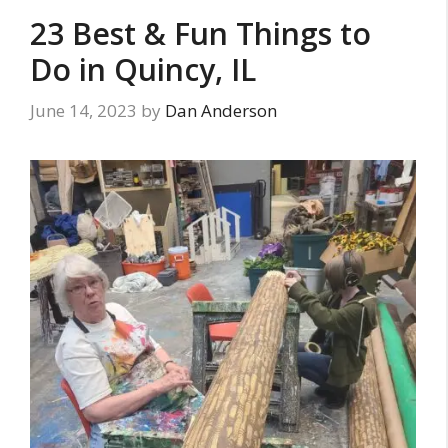
23 Best & Fun Things to
Do in Quincy, IL
June 14, 2023
by
Dan Anderson