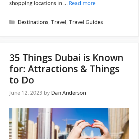
shopping locations in …
Read more
Categories
Destinations
,
Travel
,
Travel Guides
35 Things Dubai is Known
for: Attractions & Things
to Do
June 12, 2023
by
Dan Anderson