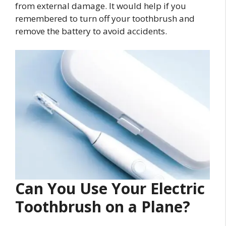
from external damage. It would help if you
remembered to turn off your toothbrush and
remove the battery to avoid accidents.
Can You Use Your Electric
Toothbrush on a Plane?