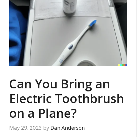
Can You Bring an
Electric Toothbrush
on a Plane?
May 29, 2023
by
Dan Anderson