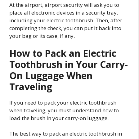
At the airport, airport security will ask you to
place all electronic devices in a security tray,
including your electric toothbrush. Then, after
completing the check, you can put it back into
your bag or its case, if any.
How to Pack an Electric
Toothbrush in Your Carry-
On Luggage When
Traveling
If you need to pack your electric toothbrush
when traveling, you must understand how to
load the brush in your carry-on luggage.
The best way to pack an electric toothbrush in