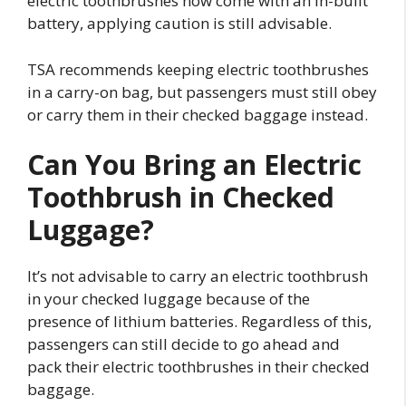
electric toothbrushes now come with an in-built
battery, applying caution is still advisable.
TSA recommends keeping electric toothbrushes
in a carry-on bag, but passengers must still obey
or carry them in their checked baggage instead.
Can You Bring an Electric
Toothbrush in Checked
Luggage?
It’s not advisable to carry an electric toothbrush
in your checked luggage because of the
presence of lithium batteries. Regardless of this,
passengers can still decide to go ahead and
pack their electric toothbrushes in their checked
baggage.