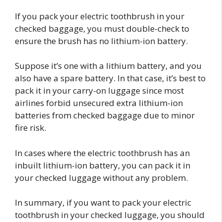
If you pack your electric toothbrush in your
checked baggage, you must double-check to
ensure the brush has no lithium-ion battery.
Suppose it’s one with a lithium battery, and you
also have a spare battery. In that case, it’s best to
pack it in your carry-on luggage since most
airlines forbid unsecured extra lithium-ion
batteries from checked baggage due to minor
fire risk.
In cases where the electric toothbrush has an
inbuilt lithium-ion battery, you can pack it in
your checked luggage without any problem.
In summary, if you want to pack your electric
toothbrush in your checked luggage, you should