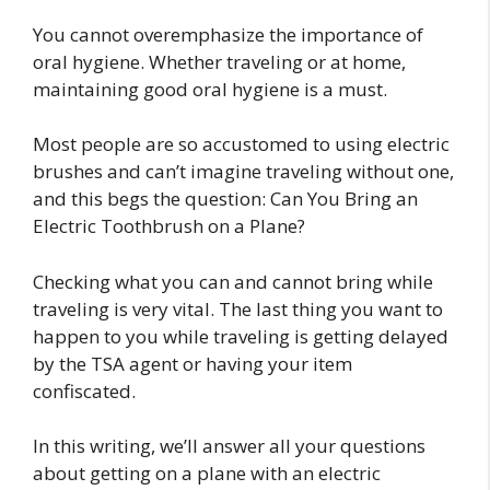
You cannot overemphasize the importance of
oral hygiene. Whether traveling or at home,
maintaining good oral hygiene is a must.
Most people are so accustomed to using electric
brushes and can’t imagine traveling without one,
and this begs the question: Can You Bring an
Electric Toothbrush on a Plane?
Checking what you can and cannot bring while
traveling is very vital. The last thing you want to
happen to you while traveling is getting delayed
by the TSA agent or having your item
confiscated.
In this writing, we’ll answer all your questions
about getting on a plane with an electric