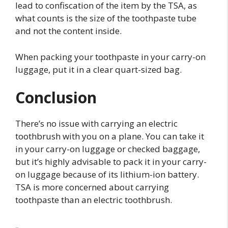
lead to confiscation of the item by the TSA, as
what counts is the size of the toothpaste tube
and not the content inside.
When packing your toothpaste in your carry-on
luggage, put it in a clear quart-sized bag.
Conclusion
There’s no issue with carrying an electric
toothbrush with you on a plane. You can take it
in your carry-on luggage or checked baggage,
but it’s highly advisable to pack it in your carry-
on luggage because of its lithium-ion battery.
TSA is more concerned about carrying
toothpaste than an electric toothbrush.