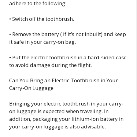
adhere to the following:
• Switch off the toothbrush.
• Remove the battery ( if it’s not inbuilt) and keep
it safe in your carry-on bag.
• Put the electric toothbrush in a hard-sided case
to avoid damage during the flight.
Can You Bring an Electric Toothbrush in Your
Carry-On Luggage
Bringing your electric toothbrush in your carry-
on luggage is expected when traveling. In
addition, packaging your lithium-ion battery in
your carry-on luggage is also advisable.