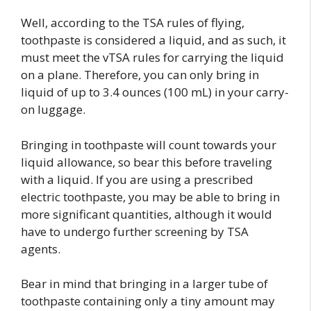
Well, according to the TSA rules of flying,
toothpaste is considered a liquid, and as such, it
must meet the vTSA rules for carrying the liquid
on a plane. Therefore, you can only bring in
liquid of up to 3.4 ounces (100 mL) in your carry-
on luggage.
Bringing in toothpaste will count towards your
liquid allowance, so bear this before traveling
with a liquid. If you are using a prescribed
electric toothpaste, you may be able to bring in
more significant quantities, although it would
have to undergo further screening by TSA
agents.
Bear in mind that bringing in a larger tube of
toothpaste containing only a tiny amount may