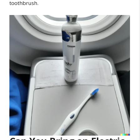
toothbrush.