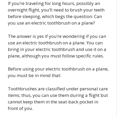
If you’re traveling for long hours, possibly an
overnight flight, you’ll need to brush your teeth
before sleeping, which begs the question: Can
you use an electric toothbrush on a plane?
The answer is yes if you’re wondering if you can
use an electric toothbrush on a plane. You can
bring in your electric toothbrush and use it on a
plane, although you must follow specific rules.
Before using your electric toothbrush on a plane,
you must be in mind that:
Toothbrushes are classified under personal care
items; thus, you can use them during a flight but
cannot keep them in the seat-back pocket in
front of you.