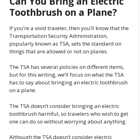
Can You Bring an Electric
Toothbrush on a Plane?
If you’re a vivid traveler, then you’ll know that the
Transportation Security Administration,
popularly known as TSA, sets the standard on
things that are allowed or not on planes.
The TSA has several policies on different items,
but for this writing, we’ll focus on what the TSA
has to say about bringing an electric toothbrush
on a plane.
The TSA doesn’t consider bringing an electric
toothbrush harmful, so travelers who wish to get
one can do so without worrying about anything.
Although the TSA doesn’t consider electric