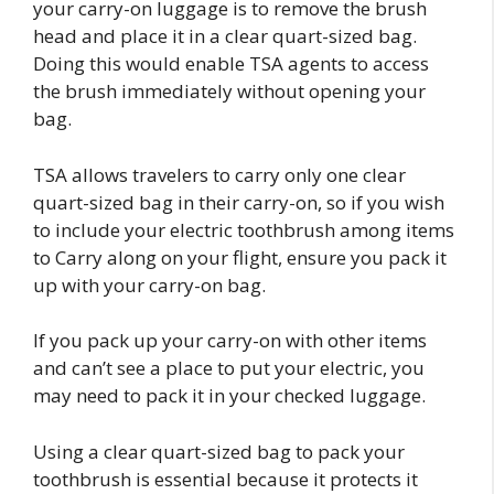
your carry-on luggage is to remove the brush
head and place it in a clear quart-sized bag.
Doing this would enable TSA agents to access
the brush immediately without opening your
bag.
TSA allows travelers to carry only one clear
quart-sized bag in their carry-on, so if you wish
to include your electric toothbrush among items
to Carry along on your flight, ensure you pack it
up with your carry-on bag.
If you pack up your carry-on with other items
and can’t see a place to put your electric, you
may need to pack it in your checked luggage.
Using a clear quart-sized bag to pack your
toothbrush is essential because it protects it