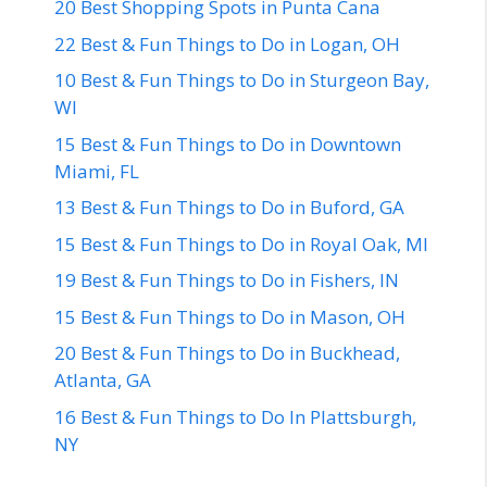
20 Best Shopping Spots in Punta Cana
22 Best & Fun Things to Do in Logan, OH
10 Best & Fun Things to Do in Sturgeon Bay,
WI
15 Best & Fun Things to Do in Downtown
Miami, FL
13 Best & Fun Things to Do in Buford, GA
15 Best & Fun Things to Do in Royal Oak, MI
19 Best & Fun Things to Do in Fishers, IN
15 Best & Fun Things to Do in Mason, OH
20 Best & Fun Things to Do in Buckhead,
Atlanta, GA
16 Best & Fun Things to Do In Plattsburgh,
NY