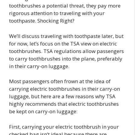
toothbrushes a potential threat, they pay more
rigorous attention to traveling with your
toothpaste. Shocking Right?
We’ll discuss traveling with toothpaste later, but
for now, let’s focus on the TSA view on electric
toothbrushes. TSA regulations allow passengers
to carry toothbrushes into the plane, preferably
in their carry-on luggage.
Most passengers often frown at the idea of
carrying electric toothbrushes in their carry-on
luggage, but here are a few reasons why TSA
highly recommends that electric toothbrushes
be kept on carry-on luggage:
First, carrying your electric toothbrush in your
checked bag isn’t ideal because there are