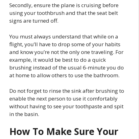
Secondly, ensure the plane is cruising before
using your toothbrush and that the seat belt
signs are turned off.
You must always understand that while on a
flight, you’ll have to drop some of your habits
and know you’re not the only one traveling. For
example, it would be best to do a quick
brushing instead of the usual 6-minute you do
at home to allow others to use the bathroom.
Do not forget to rinse the sink after brushing to
enable the next person to use it comfortably
without having to see your toothpaste and spit
in the basin.
How To Make Sure Your