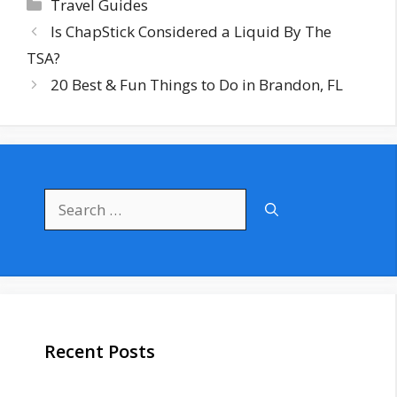
Categories
Travel Guides
Is ChapStick Considered a Liquid By The
TSA?
20 Best & Fun Things to Do in Brandon, FL
Search
for:
Recent Posts