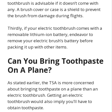
toothbrush is advisable if it doesn’t come with
any. A brush cover or case is a shield to prevent
the brush from damage during flights.
Thirdly, if your electric toothbrush comes with a
removable lithium-ion battery, endeavor to
remove your electric brush’s battery before
packing it up with other items.
Can You Bring Toothpaste
On A Plane?
As stated earlier, the TSA is more concerned
about bringing toothpaste on a plane than an
electric toothbrush. Getting an electric
toothbrush would also imply you’ll have to
obtain toothpaste.