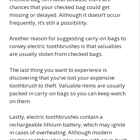
chances that your checked bag could get
missing or delayed. Although it doesn’t occur
frequently, it’s still a possibility.
Another reason for suggesting carry-on bags to
convey electric toothbrushes is that valuables
are usually stolen from checked bags.
The last thing you want to experience is
discovering that you’ve lost your expensive
toothbrush to theft. Valuable items are usually
packed in carry-on bags so you can keep watch
on them.
Lastly, electric toothbrushes contain a
rechargeable lithium battery, which may ignite
in cases of overheating. Although modern