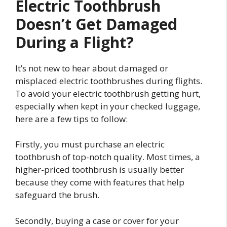
Electric Toothbrush
Doesn’t Get Damaged
During a Flight?
It’s not new to hear about damaged or
misplaced electric toothbrushes during flights.
To avoid your electric toothbrush getting hurt,
especially when kept in your checked luggage,
here are a few tips to follow:
Firstly, you must purchase an electric
toothbrush of top-notch quality. Most times, a
higher-priced toothbrush is usually better
because they come with features that help
safeguard the brush.
Secondly, buying a case or cover for your