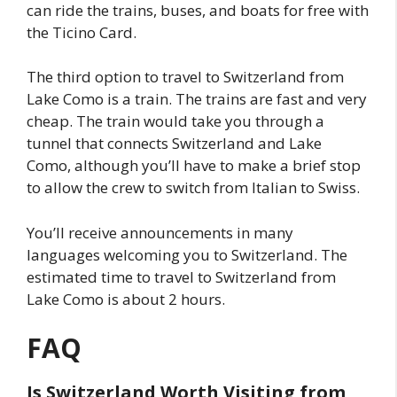
can ride the trains, buses, and boats for free with
the Ticino Card.
The third option to travel to Switzerland from
Lake Como is a train. The trains are fast and very
cheap. The train would take you through a
tunnel that connects Switzerland and Lake
Como, although you’ll have to make a brief stop
to allow the crew to switch from Italian to Swiss.
You’ll receive announcements in many
languages welcoming you to Switzerland. The
estimated time to travel to Switzerland from
Lake Como is about 2 hours.
FAQ
Is Switzerland Worth Visiting from