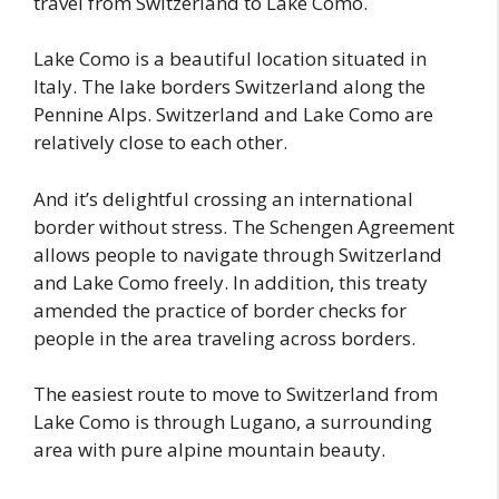
travel from Switzerland to Lake Como.
Lake Como is a beautiful location situated in
Italy. The lake borders Switzerland along the
Pennine Alps. Switzerland and Lake Como are
relatively close to each other.
And it’s delightful crossing an international
border without stress. The Schengen Agreement
allows people to navigate through Switzerland
and Lake Como freely. In addition, this treaty
amended the practice of border checks for
people in the area traveling across borders.
The easiest route to move to Switzerland from
Lake Como is through Lugano, a surrounding
area with pure alpine mountain beauty.