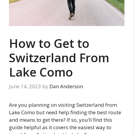
How to Get to
Switzerland From
Lake Como
June 14, 2023
by
Dan Anderson
Are you planning on visiting Switzerland from
Lake Como but need help finding the best route
and means to get there? If so, you’ll find this
guide helpful as it covers the easiest way to