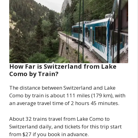
How Far is Switzerland from Lake
Como by Train?
The distance between Switzerland and Lake
Como by train is about 111 miles (179 km), with
an average travel time of 2 hours 45 minutes.
About 32 trains travel from Lake Como to
Switzerland daily, and tickets for this trip start
from $27 if you book in advance.