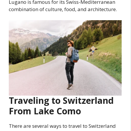
Lugano is famous for its Swiss-Mediterranean
combination of culture, food, and architecture.
Traveling to Switzerland
From Lake Como
There are several ways to travel to Switzerland