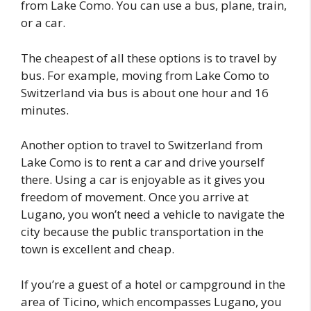
from Lake Como. You can use a bus, plane, train,
or a car.
The cheapest of all these options is to travel by
bus. For example, moving from Lake Como to
Switzerland via bus is about one hour and 16
minutes.
Another option to travel to Switzerland from
Lake Como is to rent a car and drive yourself
there. Using a car is enjoyable as it gives you
freedom of movement. Once you arrive at
Lugano, you won’t need a vehicle to navigate the
city because the public transportation in the
town is excellent and cheap.
If you’re a guest of a hotel or campground in the
area of Ticino, which encompasses Lugano, you