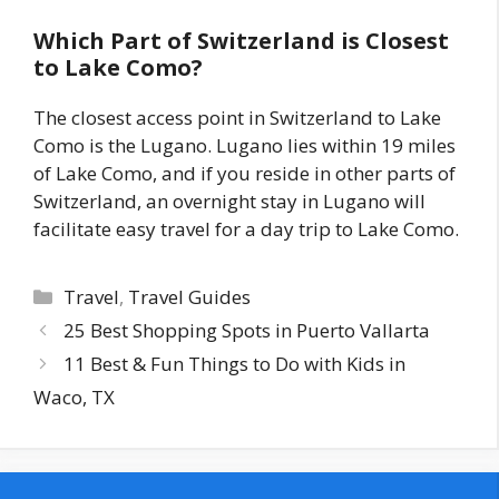
Which Part of Switzerland is Closest
to Lake Como?
The closest access point in Switzerland to Lake
Como is the Lugano. Lugano lies within 19 miles
of Lake Como, and if you reside in other parts of
Switzerland, an overnight stay in Lugano will
facilitate easy travel for a day trip to Lake Como.
Categories
Travel
,
Travel Guides
25 Best Shopping Spots in Puerto Vallarta
11 Best & Fun Things to Do with Kids in
Waco, TX