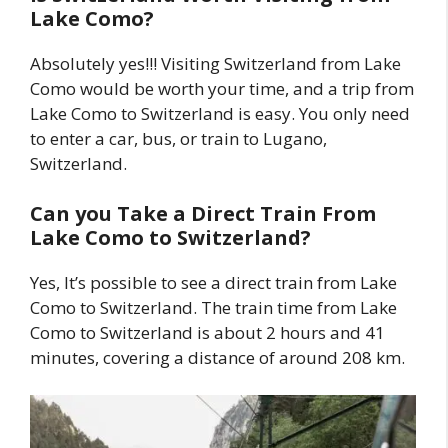
Lake Como?
Absolutely yes!!! Visiting Switzerland from Lake
Como would be worth your time, and a trip from
Lake Como to Switzerland is easy. You only need
to enter a car, bus, or train to Lugano,
Switzerland.
Can you Take a Direct Train From
Lake Como to Switzerland?
Yes, It’s possible to see a direct train from Lake
Como to Switzerland. The train time from Lake
Como to Switzerland is about 2 hours and 41
minutes, covering a distance of around 208 km.