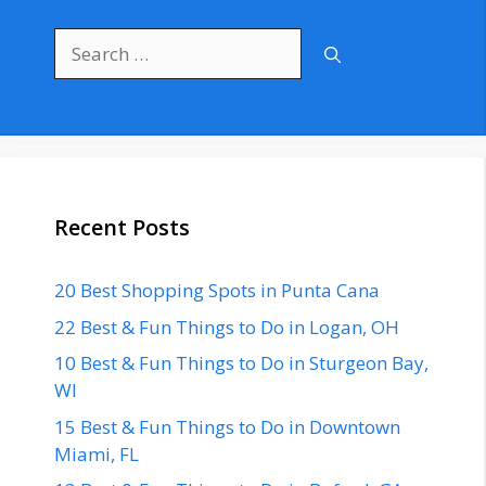
Search
for:
Recent Posts
20 Best Shopping Spots in Punta Cana
22 Best & Fun Things to Do in Logan, OH
10 Best & Fun Things to Do in Sturgeon Bay,
WI
15 Best & Fun Things to Do in Downtown
Miami, FL