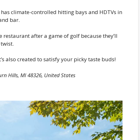
 it has climate-controlled hitting bays and HDTVs in
and bar.
e restaurant after a game of golf because they’ll
twist.
 it’s also created to satisfy your picky taste buds!
rn Hills, MI 48326, United States