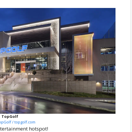
TopGolf
opGolf / topgolf.com
tertainment hotspot!