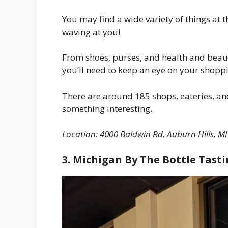
You may find a wide variety of things at 
waving at you!
From shoes, purses, and health and beau
you’ll need to keep an eye on your shopp
There are around 185 shops, eateries, and
something interesting.
Location:
4000 Baldwin Rd, Auburn Hills, MI
3. Michigan By The Bottle Tas