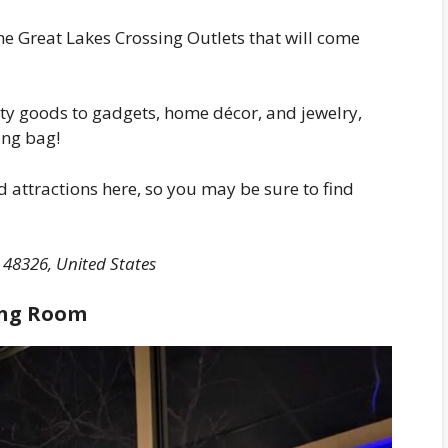
the Great Lakes Crossing Outlets that will come
ty goods to gadgets, home décor, and jewelry,
ing bag!
 attractions here, so you may be sure to find
 48326, United States
ting Room