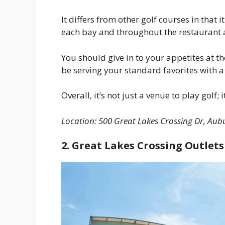
It differs from other golf courses in that
each bay and throughout the restaurant 
You should give in to your appetites at th
be serving your standard favorites with a 
Overall, it’s not just a venue to play golf;
Location:
500 Great Lakes Crossing Dr, Aubu
2. Great Lakes Crossing Outlets