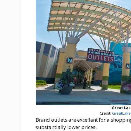
Great Lak
Credit:
GreatLake
Brand outlets are excellent for a shoppin
substantially lower prices.