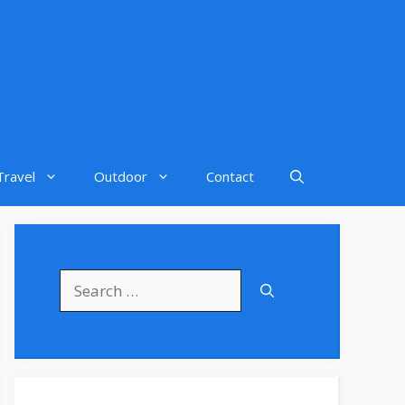
Travel
Outdoor
Contact
Search
for: