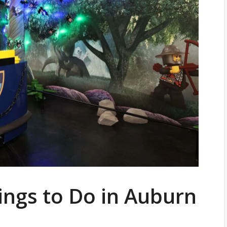
ings to Do in Auburn