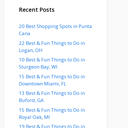
Recent Posts
20 Best Shopping Spots in Punta
Cana
22 Best & Fun Things to Do in
Logan, OH
10 Best & Fun Things to Do in
Sturgeon Bay, WI
15 Best & Fun Things to Do in
Downtown Miami, FL
13 Best & Fun Things to Do in
Buford, GA
15 Best & Fun Things to Do in
Royal Oak, MI
19 Best & Fun Things to Do in