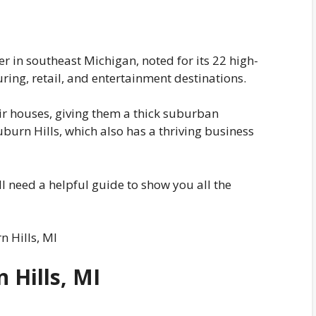
er in southeast Michigan, noted for its 22 high-
ng, retail, and entertainment destinations.
ir houses, giving them a thick suburban
urn Hills, which also has a thriving business
u’ll need a helpful guide to show you all the
n Hills, MI
 Hills, MI