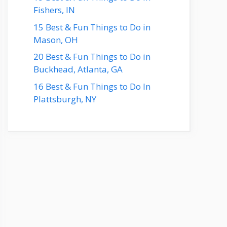
Fishers, IN
15 Best & Fun Things to Do in
Mason, OH
20 Best & Fun Things to Do in
Buckhead, Atlanta, GA
16 Best & Fun Things to Do In
Plattsburgh, NY