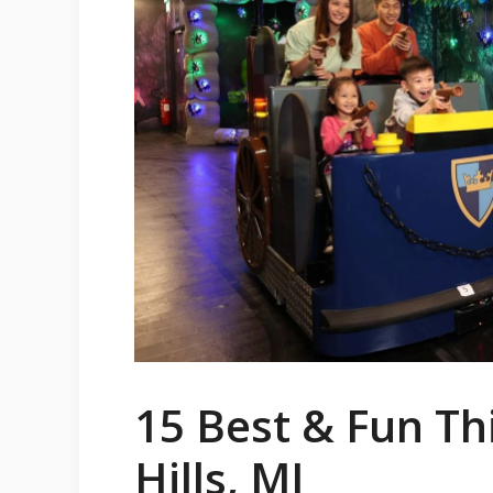
15 Best & Fun Th
Hills, MI