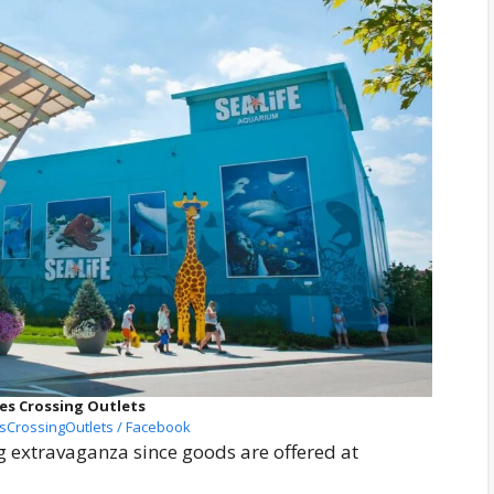
es Crossing Outlets
sCrossingOutlets / Facebook
g extravaganza since goods are offered at