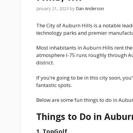
January 21, 2023
by
Dan Anderson
The City of Auburn Hills is a notable lead
technology parks and premier manufacturi
Most inhabitants in Auburn Hills rent the
atmosphere I-75 runs roughly through Aub
district.
If you’re going to be in this city soon, yo
fantastic spots.
Below are some fun things to do in Aubur
Things to Do in Auburn
1. TopGolf