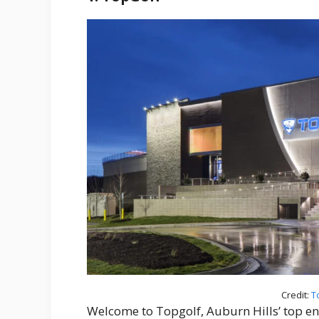
Credit:
T
Welcome to Topgolf, Auburn Hills’ top en