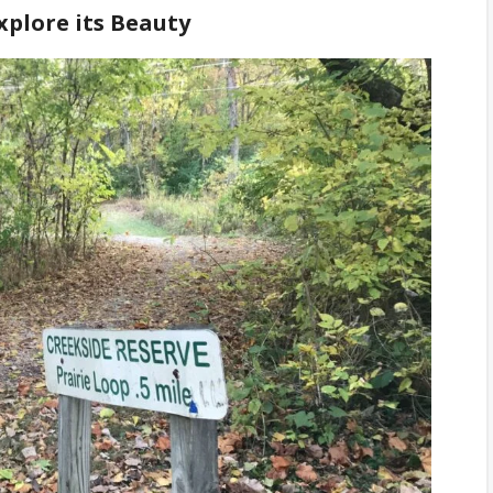
xplore its Beauty