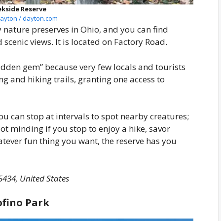
ekside Reserve
ayton / dayton.com
 nature preserves in Ohio, and you can find
d scenic views. It is located on Factory Road.
hidden gem” because very few locals and tourists
king and hiking trails, granting one access to
u can stop at intervals to spot nearby creatures;
ot minding if you stop to enjoy a hike, savor
hatever fun thing you want, the reserve has you
5434, United States
ofino Park