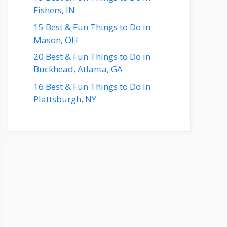
Fishers, IN
15 Best & Fun Things to Do in
Mason, OH
20 Best & Fun Things to Do in
Buckhead, Atlanta, GA
16 Best & Fun Things to Do In
Plattsburgh, NY