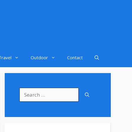
Travel
Outdoor
Contact
Search
for: