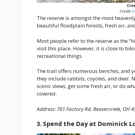
Cre
Credit:
D
The reserve is amongst the most heavenly
beautiful floodplain forests, fresh air, an
Most people refer to the reserve as the “
visit this place. However, it is close to bi
recreational things.
The trail offers numerous benches, and yo
they include rabbits, coyotes, and deer. N
scenic views, get some fresh air, or do w
covered.
Address: 761 Factory Rd, Beavercreek, OH 4
3. Spend the Day at Dominick L