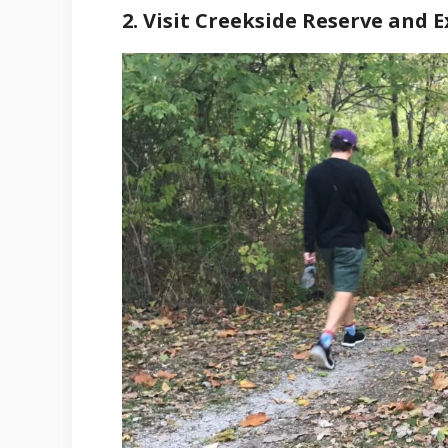
2. Visit Creekside Reserve and E