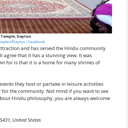
 Temple, Dayton
mpleofDayton / Facebook
attraction and has served the Hindu community
ll agree that it has a stunning view. It was
wn for is that it is a home for many shrines of
vents they host or partake in leisure activities
r for the community. Not mind if you want to see
 about Hindu philosophy, you are always welcome
5431, United States