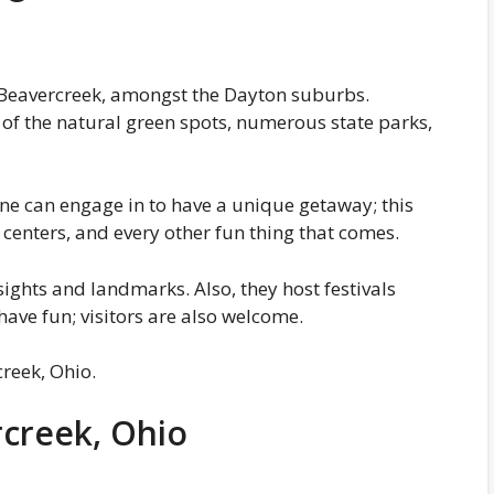
is Beavercreek, amongst the Dayton suburbs.
 of the natural green spots, numerous state parks,
 one can engage in to have a unique getaway; this
centers, and every other fun thing that comes.
sights and landmarks. Also, they host festivals
have fun; visitors are also welcome.
reek, Ohio.
rcreek, Ohio