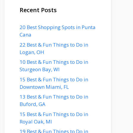
Recent Posts
20 Best Shopping Spots in Punta
Cana
22 Best & Fun Things to Do in
Logan, OH
10 Best & Fun Things to Do in
Sturgeon Bay, WI
15 Best & Fun Things to Do in
Downtown Miami, FL
13 Best & Fun Things to Do in
Buford, GA
15 Best & Fun Things to Do in
Royal Oak, MI
19 Best & Fun Things to Do in