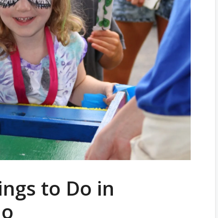
ings to Do in
io