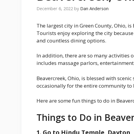
December 6, 2022
by
Dan Anderson
The largest city in Green County, Ohio, 
Tourists enjoy exploring the city because
and countless dining options.
In addition, there are so many activities
includes massage parlors, entertainment 
Beavercreek, Ohio, is blessed with scenic 
occasionally for the entire community to 
Here are some fun things to do in Beaverc
Things to Do in Beave
1. Go to ​​Hindu Temple, Dayton