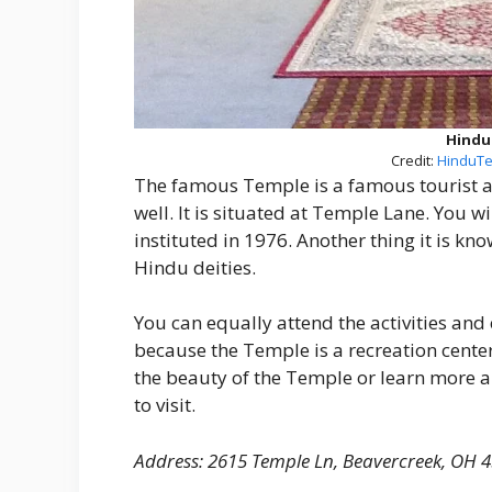
Hindu
Credit:
HinduTe
The famous Temple is a famous tourist 
well. It is situated at Temple Lane. You wi
instituted in 1976. Another thing it is kno
Hindu deities.
You can equally attend the activities and e
because the Temple is a recreation cente
the beauty of the Temple or learn more
to visit.
Address: 2615 Temple Ln, Beavercreek, OH 4