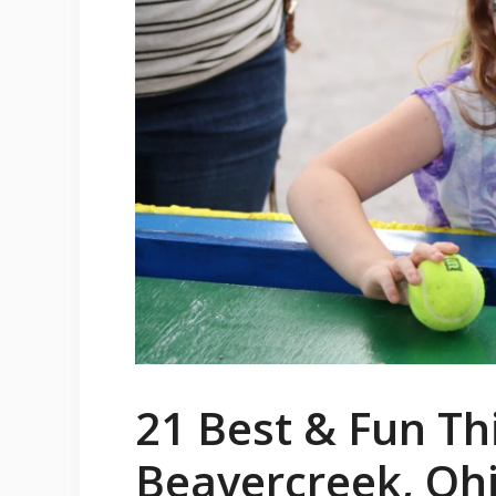
21 Best & Fun Th
Beavercreek, Oh