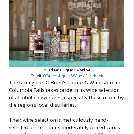
O’Brien’s Liquor & Wine
Credit:
O’Brien’sLiquor&Wine / Facebook
The family-run O’Brien’s Liquor & Wine store in
Columbia Falls takes pride in its wide selection
of alcoholic beverages, especially those made by
the region’s local distilleries.
Their wine selection is meticulously hand-
selected and contains moderately priced wines