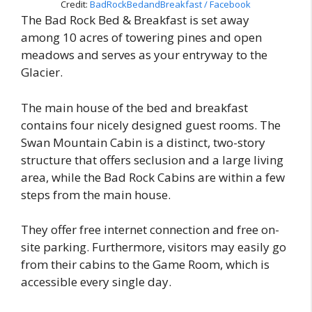
Credit:
BadRockBedandBreakfast / Facebook
The Bad Rock Bed & Breakfast is set away
among 10 acres of towering pines and open
meadows and serves as your entryway to the
Glacier.
The main house of the bed and breakfast
contains four nicely designed guest rooms. The
Swan Mountain Cabin is a distinct, two-story
structure that offers seclusion and a large living
area, while the Bad Rock Cabins are within a few
steps from the main house.
They offer free internet connection and free on-
site parking. Furthermore, visitors may easily go
from their cabins to the Game Room, which is
accessible every single day.