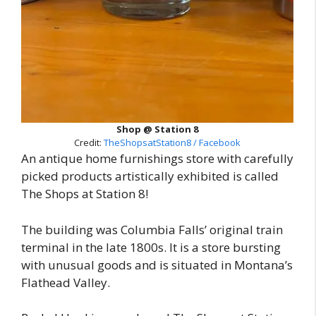
Shop @ Station 8
Credit:
TheShopsatStation8 / Facebook
An antique home furnishings store with carefully
picked products artistically exhibited is called
The Shops at Station 8!
The building was Columbia Falls’ original train
terminal in the late 1800s. It is a store bursting
with unusual goods and is situated in Montana’s
Flathead Valley.