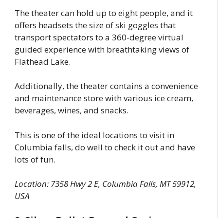
The theater can hold up to eight people, and it
offers headsets the size of ski goggles that
transport spectators to a 360-degree virtual
guided experience with breathtaking views of
Flathead Lake.
Additionally, the theater contains a convenience
and maintenance store with various ice cream,
beverages, wines, and snacks.
This is one of the ideal locations to visit in
Columbia falls, do well to check it out and have
lots of fun.
Location: 7358 Hwy 2 E, Columbia Falls, MT 59912,
USA