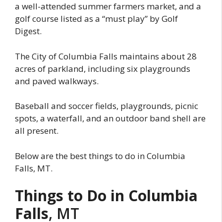
a well-attended summer farmers market, and a
golf course listed as a “must play” by Golf
Digest.
The City of Columbia Falls maintains about 28
acres of parkland, including six playgrounds
and paved walkways.
Baseball and soccer fields, playgrounds, picnic
spots, a waterfall, and an outdoor band shell are
all present.
Below are the best things to do in Columbia
Falls, MT.
Things to Do in Columbia
Falls
, MT