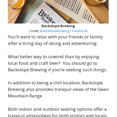
Backslope Brewing
Credit:
BackslopeBrewing / Facebook
You’ll want to relax with your friends or family
after a tiring day of skiing and adventuring.
What better way to unwind than by enjoying
local food and craft beer? You should go to
Backslope Brewing if you’re seeking such things.
In addition to being a chill location, Backslope
Brewing also provides tranquil views of the Swan
Mountain Range.
Both indoor and outdoor seating options offer a
tranquil atmosphere for both visitors and locals.