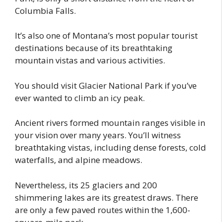
Columbia Falls.
It’s also one of Montana’s most popular tourist
destinations because of its breathtaking
mountain vistas and various activities.
You should visit Glacier National Park if you’ve
ever wanted to climb an icy peak.
Ancient rivers formed mountain ranges visible in
your vision over many years. You’ll witness
breathtaking vistas, including dense forests, cold
waterfalls, and alpine meadows.
Nevertheless, its 25 glaciers and 200
shimmering lakes are its greatest draws. There
are only a few paved routes within the 1,600-