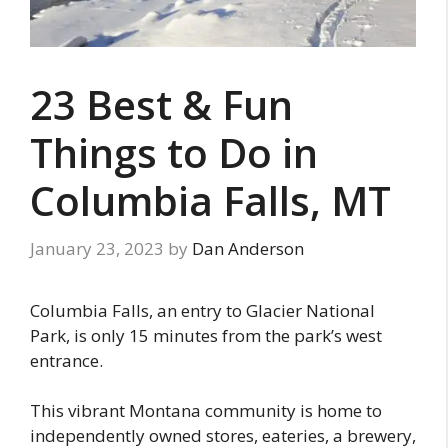
23 Best & Fun
Things to Do in
Columbia Falls, MT
January 23, 2023
by
Dan Anderson
Columbia Falls, an entry to Glacier National
Park, is only 15 minutes from the park’s west
entrance.
This vibrant Montana community is home to
independently owned stores, eateries, a brewery,