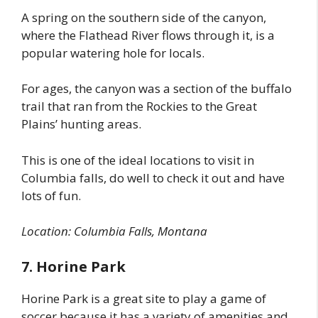
A spring on the southern side of the canyon,
where the Flathead River flows through it, is a
popular watering hole for locals.
For ages, the canyon was a section of the buffalo
trail that ran from the Rockies to the Great
Plains’ hunting areas.
This is one of the ideal locations to visit in
Columbia falls, do well to check it out and have
lots of fun.
Location: Columbia Falls, Montana
7. Horine Park
Horine Park is a great site to play a game of
soccer because it has a variety of amenities and