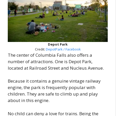
Depot Park
Credit:
DepotPark / Facebook
The center of Columbia Falls also offers a
number of attractions. One is Depot Park,
located at Railroad Street and Nucleus Avenue.
Because it contains a genuine vintage railway
engine, the park is frequently popular with
children. They are safe to climb up and play
about in this engine.
No child can deny a love for trains. Being the