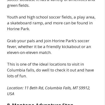
green fields.
Youth and high school soccer fields, a play area,
a skateboard ramp, and more can be found in
Horine Park.
Grab your pals and join Horine Park’s soccer
fever, whether it be a friendly kickabout or an
eleven-on-eleven match.
This is one of the ideal locations to visit in
Columbia falls, do well to check it out and have
lots of fun.
Location: 11 Beth Rd, Columbia Falls, MT 59912,
USA