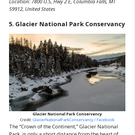
Location:
7800 U.S, Hwy 2 E, Columbia Falls, MT
59912, United States
5. Glacier National Park Conservancy
Glacier National Park Conservancy
Credit:
GlacierNationalParkConservancy / Facebook
The “Crown of the Continent,” Glacier National
Park, is only a short distance from the heart of