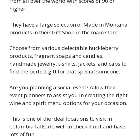
from all over the world with scores of 90 or
higher.
They have a large selection of Made in Montana
products in their Gift Shop in the main store.
Choose from various delectable huckleberry
products, fragrant soaps and candles,
handmade jewelry, t-shirts, jackets, and caps to
find the perfect gift for that special someone.
Are you planning a social event? Allow their
event planners to assist you in creating the right
wine and spirit menu options for your occasion.
This is one of the ideal locations to visit in
Columbia falls, do well to check it out and have
lots of fun.