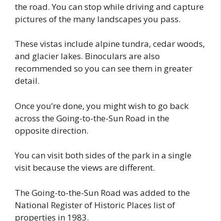
the road. You can stop while driving and capture
pictures of the many landscapes you pass.
These vistas include alpine tundra, cedar woods,
and glacier lakes. Binoculars are also
recommended so you can see them in greater
detail.
Once you’re done, you might wish to go back
across the Going-to-the-Sun Road in the
opposite direction.
You can visit both sides of the park in a single
visit because the views are different.
The Going-to-the-Sun Road was added to the
National Register of Historic Places list of
properties in 1983.