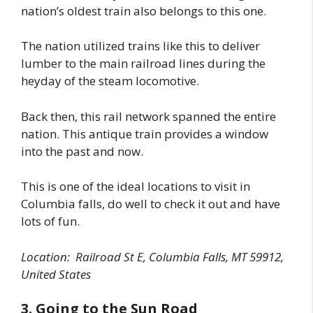
nation’s oldest train also belongs to this one.
The nation utilized trains like this to deliver
lumber to the main railroad lines during the
heyday of the steam locomotive.
Back then, this rail network spanned the entire
nation. This antique train provides a window
into the past and now.
This is one of the ideal locations to visit in
Columbia falls, do well to check it out and have
lots of fun.
Location:
Railroad St E, Columbia Falls, MT 59912,
United States
3. Going to the Sun Road