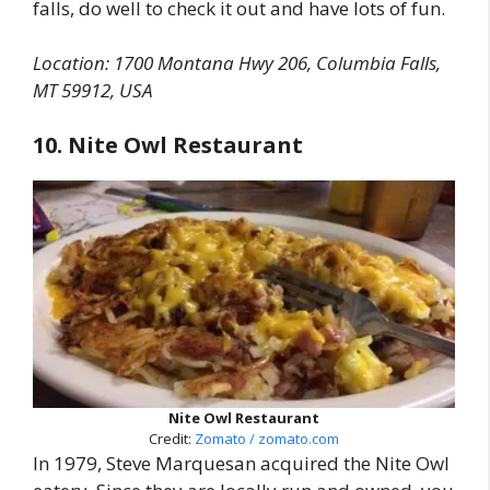
falls, do well to check it out and have lots of fun.
Location: 1700 Montana Hwy 206, Columbia Falls,
MT 59912, USA
10. Nite Owl Restaurant
Nite Owl Restaurant
Credit:
Zomato / zomato.com
In 1979, Steve Marquesan acquired the Nite Owl