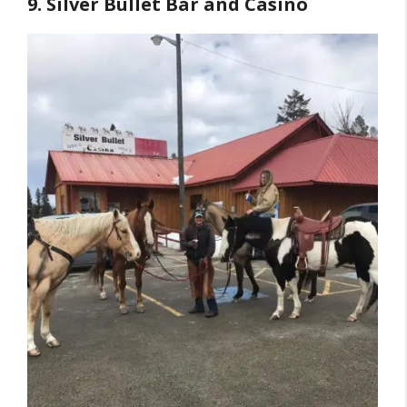
9. Silver Bullet Bar and Casino