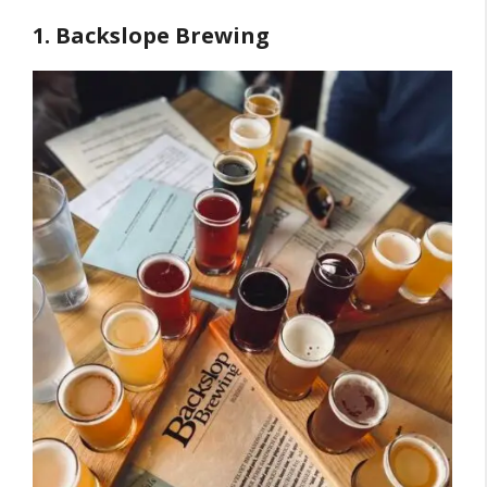
1. Backslope Brewing