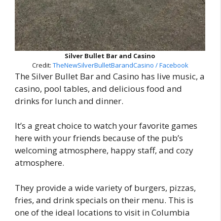
Silver Bullet Bar and Casino
Credit:
TheNewSilverBulletBarandCasino / Facebook
The Silver Bullet Bar and Casino has live music, a
casino, pool tables, and delicious food and
drinks for lunch and dinner.
It’s a great choice to watch your favorite games
here with your friends because of the pub’s
welcoming atmosphere, happy staff, and cozy
atmosphere.
They provide a wide variety of burgers, pizzas,
fries, and drink specials on their menu. This is
one of the ideal locations to visit in Columbia