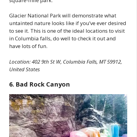
square-mile park.
Glacier National Park will demonstrate what
untainted nature looks like if you’ve ever desired
to see it. This is one of the ideal locations to visit
in Columbia falls, do well to check it out and
have lots of fun.
Location:
402 9th St W, Columbia Falls, MT 59912,
United States
6. Bad Rock Canyon