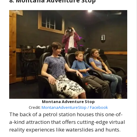
8. Montana Adventure Stop
Montana Adventure Stop
Credit:
MontanaAdventureStop / Facebook
The back of a petrol station houses this one-of-
a-kind attraction that offers cutting-edge virtual
reality experiences like waterslides and hunts.