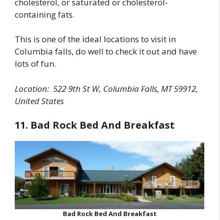
cholesterol, or saturated or cholesterol-
containing fats.
This is one of the ideal locations to visit in
Columbia falls, do well to check it out and have
lots of fun.
Location:
522 9th St W, Columbia Falls, MT 59912,
United States
11. Bad Rock Bed And Breakfast
Bad Rock Bed And Breakfast