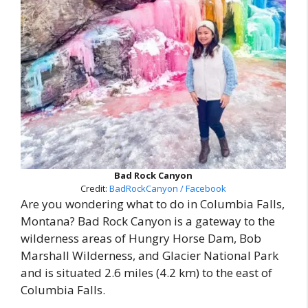
Bad Rock Canyon
Credit:
BadRockCanyon / Facebook
Are you wondering what to do in Columbia Falls,
Montana? Bad Rock Canyon is a gateway to the
wilderness areas of Hungry Horse Dam, Bob
Marshall Wilderness, and Glacier National Park
and is situated 2.6 miles (4.2 km) to the east of
Columbia Falls.