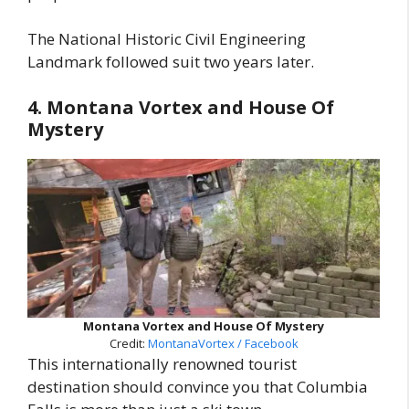
The National Historic Civil Engineering
Landmark followed suit two years later.
4. Montana Vortex and House Of
Mystery
Montana Vortex and House Of Mystery
Credit:
MontanaVortex / Facebook
This internationally renowned tourist
destination should convince you that Columbia