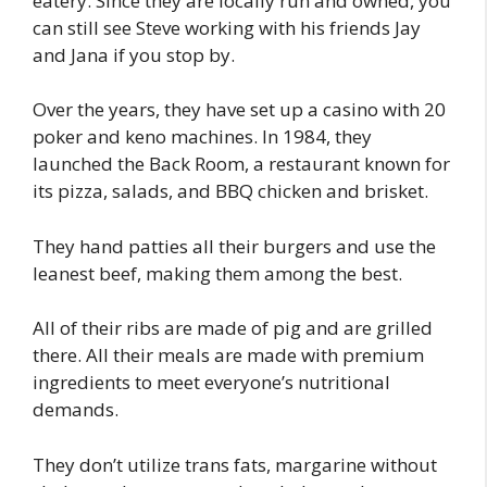
eatery. Since they are locally run and owned, you
can still see Steve working with his friends Jay
and Jana if you stop by.
Over the years, they have set up a casino with 20
poker and keno machines. In 1984, they
launched the Back Room, a restaurant known for
its pizza, salads, and BBQ chicken and brisket.
They hand patties all their burgers and use the
leanest beef, making them among the best.
All of their ribs are made of pig and are grilled
there. All their meals are made with premium
ingredients to meet everyone’s nutritional
demands.
They don’t utilize trans fats, margarine without