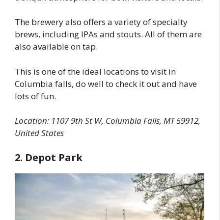
The brewery also offers a variety of specialty
brews, including IPAs and stouts. All of them are
also available on tap.
This is one of the ideal locations to visit in
Columbia falls, do well to check it out and have
lots of fun.
Location:
1107 9th St W, Columbia Falls, MT 59912,
United States
2. Depot Park