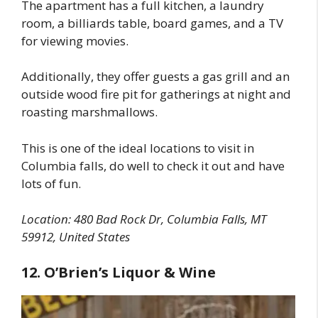
The apartment has a full kitchen, a laundry
room, a billiards table, board games, and a TV
for viewing movies.
Additionally, they offer guests a gas grill and an
outside wood fire pit for gatherings at night and
roasting marshmallows.
This is one of the ideal locations to visit in
Columbia falls, do well to check it out and have
lots of fun.
Location:
480 Bad Rock Dr, Columbia Falls, MT
59912, United States
12. O’Brien’s Liquor & Wine