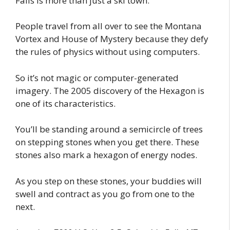
Falls is more than just a ski town.
People travel from all over to see the Montana
Vortex and House of Mystery because they defy
the rules of physics without using computers.
So it’s not magic or computer-generated
imagery. The 2005 discovery of the Hexagon is
one of its characteristics.
You’ll be standing around a semicircle of trees
on stepping stones when you get there. These
stones also mark a hexagon of energy nodes.
As you step on these stones, your buddies will
swell and contract as you go from one to the
next.