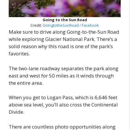
Going to the Sun Road
Credit:
GoingtotheSunRoad / Facebook
Make sure to drive along Going-to-the-Sun Road
while exploring Glacier National Park. There’s a
solid reason why this road is one of the park’s
favorites.
The two-lane roadway separates the park along
east and west for 50 miles as it winds through
the entire area.
When you get to Logan Pass, which is 6,646 feet
above sea level, you’ll also cross the Continental
Divide.
There are countless photo opportunities along