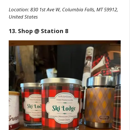
Location:
830 1st Ave W, Columbia Falls, MT 59912,
United States
13. Shop @ Station 8