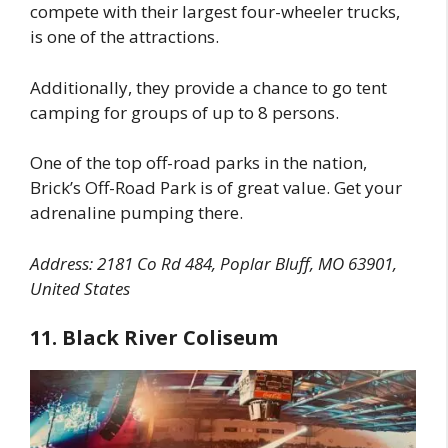
compete with their largest four-wheeler trucks,
is one of the attractions.
Additionally, they provide a chance to go tent
camping for groups of up to 8 persons.
One of the top off-road parks in the nation,
Brick’s Off-Road Park is of great value. Get your
adrenaline pumping there.
Address: 2181 Co Rd 484, Poplar Bluff, MO 63901,
United States
11. Black River Coliseum