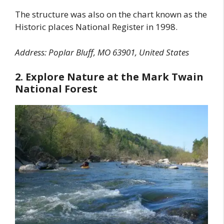
The structure was also on the chart known as the
Historic places National Register in 1998.
Address: Poplar Bluff, MO 63901, United States
2. Explore Nature at the Mark Twain
National Forest