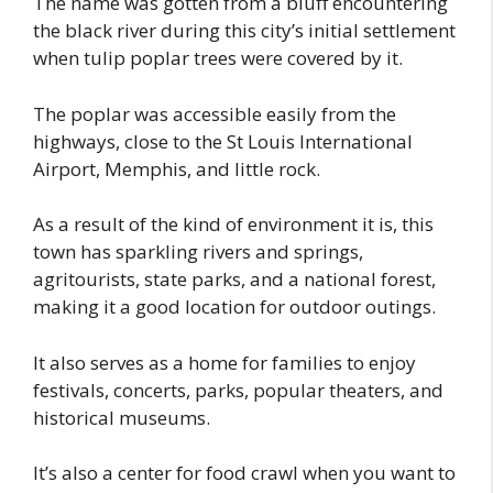
The name was gotten from a bluff encountering
the black river during this city’s initial settlement
when tulip poplar trees were covered by it.
The poplar was accessible easily from the
highways, close to the St Louis International
Airport, Memphis, and little rock.
As a result of the kind of environment it is, this
town has sparkling rivers and springs,
agritourists, state parks, and a national forest,
making it a good location for outdoor outings.
It also serves as a home for families to enjoy
festivals, concerts, parks, popular theaters, and
historical museums.
It’s also a center for food crawl when you want to