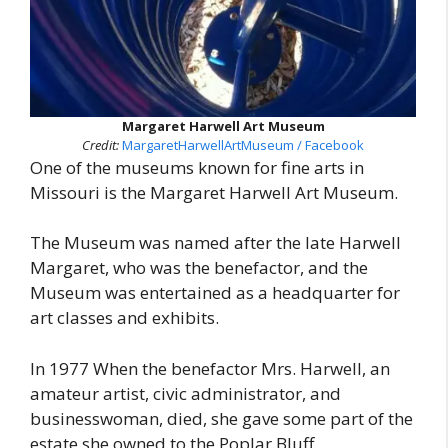
Margaret Harwell Art Museum
Credit:
MargaretHarwellArtMuseum / Facebook
One of the museums known for fine arts in
Missouri is the Margaret Harwell Art Museum.
The Museum was named after the late Harwell
Margaret, who was the benefactor, and the
Museum was entertained as a headquarter for
art classes and exhibits.
In 1977 When the benefactor Mrs. Harwell, an
amateur artist, civic administrator, and
businesswoman, died, she gave some part of the
estate she owned to the Poplar Bluff.