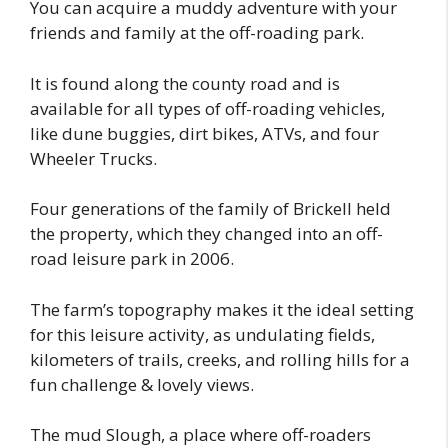
You can acquire a muddy adventure with your
friends and family at the off-roading park.
It is found along the county road and is
available for all types of off-roading vehicles,
like dune buggies, dirt bikes, ATVs, and four
Wheeler Trucks.
Four generations of the family of Brickell held
the property, which they changed into an off-
road leisure park in 2006.
The farm’s topography makes it the ideal setting
for this leisure activity, as undulating fields,
kilometers of trails, creeks, and rolling hills for a
fun challenge & lovely views.
The mud Slough, a place where off-roaders