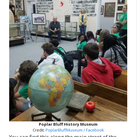
Poplar Bluff History Museum
Credit:
PoplarBluffMuseum / Facebook
You can find this along the main street of the