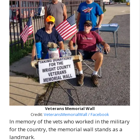
Veterans Memorial Wall
Credit:
VeteransMemorialWall / Facebook
In memory of the vets who worked in the military
for the country, the memorial wall stands as a
landmark.