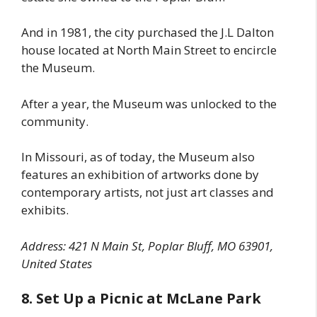
And in 1981, the city purchased the J.L Dalton
house located at North Main Street to encircle
the Museum.
After a year, the Museum was unlocked to the
community.
In Missouri, as of today, the Museum also
features an exhibition of artworks done by
contemporary artists, not just art classes and
exhibits.
Address: 421 N Main St, Poplar Bluff, MO 63901,
United States
8. Set Up a Picnic at McLane Park