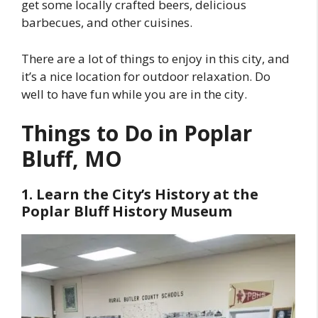
get some locally crafted beers, delicious
barbecues, and other cuisines.
There are a lot of things to enjoy in this city, and
it’s a nice location for outdoor relaxation. Do
well to have fun while you are in the city.
Things to Do in Poplar
Bluff, MO
1. Learn the City’s History at the
Poplar Bluff History Museum