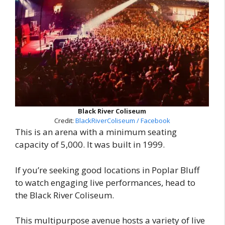
Black River Coliseum
Credit:
BlackRiverColiseum / Facebook
This is an arena with a minimum seating
capacity of 5,000. It was built in 1999.
If you’re seeking good locations in Poplar Bluff
to watch engaging live performances, head to
the Black River Coliseum.
This multipurpose avenue hosts a variety of live