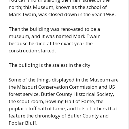
north; this Museum, known as the school of
Mark Twain, was closed down in the year 1988.
Then the building was renovated to be a
museum, and it was named Mark Twain
because he died at the exact year the
construction started.
The building is the stalest in the city.
Some of the things displayed in the Museum are
the Missouri Conservation Commission and US
forest service, Butler County Historical Society,
the scout room, Bowling Hall of Fame, the
poplar bluff hall of fame, and lots of others that
feature the chronology of Butler County and
Poplar Bluff.