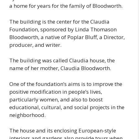
a home for years for the family of Bloodworth.
The building is the center for the Claudia
Foundation, sponsored by Linda Thomason
Bloodworth, a native of Poplar Bluff, a Director,
producer, and writer.
The building was called Claudia house, the
name of her mother, Claudia Bloodworth.
One of the foundation’s aims is to improve the
positive modification in people’s lives,
particularly women, and also to boost
educational, cultural, and social projects in the
neighborhood.
The house and its enclosing European-style
interiors and gardens also provide tours when