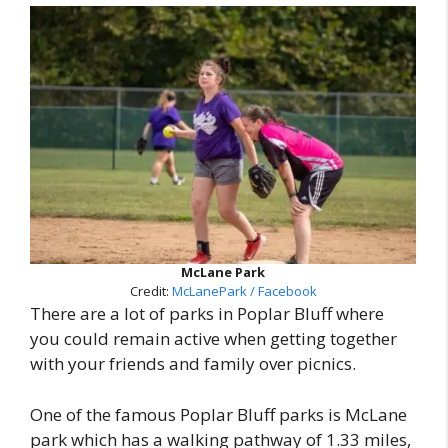
McLane Park
Credit:
McLanePark / Facebook
There are a lot of parks in Poplar Bluff where
you could remain active when getting together
with your friends and family over picnics.
One of the famous Poplar Bluff parks is McLane
park which has a walking pathway of 1.33 miles,