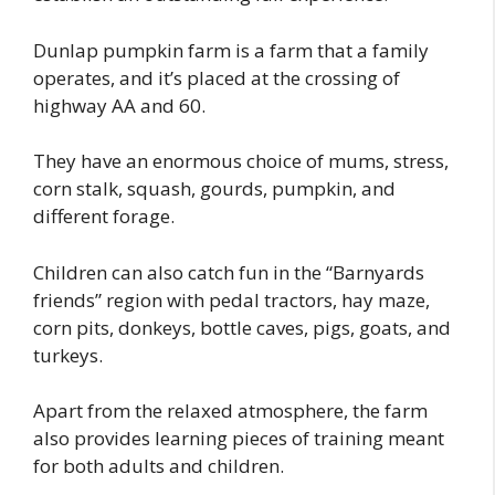
Dunlap pumpkin farm is a farm that a family
operates, and it’s placed at the crossing of
highway AA and 60.
They have an enormous choice of mums, stress,
corn stalk, squash, gourds, pumpkin, and
different forage.
Children can also catch fun in the “Barnyards
friends” region with pedal tractors, hay maze,
corn pits, donkeys, bottle caves, pigs, goats, and
turkeys.
Apart from the relaxed atmosphere, the farm
also provides learning pieces of training meant
for both adults and children.