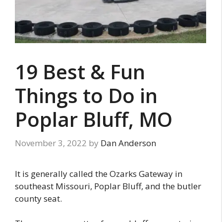
19 Best & Fun
Things to Do in
Poplar Bluff, MO
November 3, 2022
by
Dan Anderson
It is generally called the Ozarks Gateway in
southeast Missouri, Poplar Bluff, and the butler
county seat.