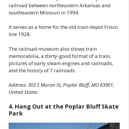
railroad between northeastern Arkansas and
southeastern Missouri in 1994.
It serves as a home for the old train depot Frisco
line 1928.
The railroad museum also shows train
memorabilia, a thirty-good format of a train,
pictures of early steam engines and railroads,
and the history of 7 railroads.
Address: 303 S Moran St, Poplar Bluff, MO 63901,
United States
4. Hang Out at the Poplar Bluff Skate
Park