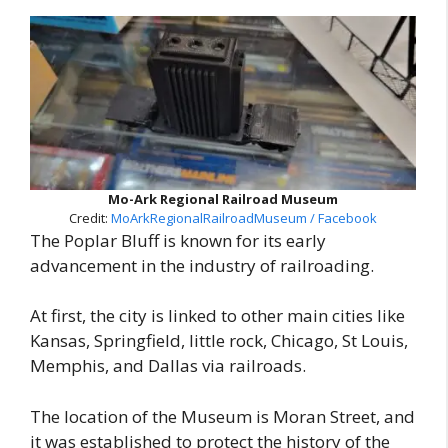
Mo-Ark Regional Railroad Museum
Credit:
MoArkRegionalRailroadMuseum / Facebook
The Poplar Bluff is known for its early
advancement in the industry of railroading.
At first, the city is linked to other main cities like
Kansas, Springfield, little rock, Chicago, St Louis,
Memphis, and Dallas via railroads.
The location of the Museum is Moran Street, and
it was established to protect the history of the