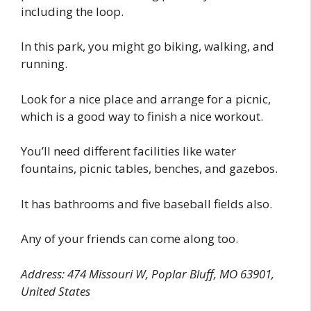
including the loop.
In this park, you might go biking, walking, and
running.
Look for a nice place and arrange for a picnic,
which is a good way to finish a nice workout.
You’ll need different facilities like water
fountains, picnic tables, benches, and gazebos.
It has bathrooms and five baseball fields also.
Any of your friends can come along too.
Address: 474 Missouri W, Poplar Bluff, MO 63901,
United States