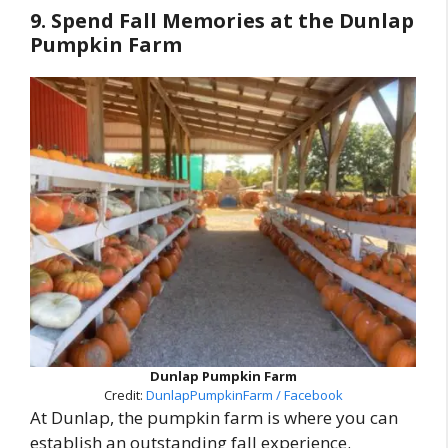
9. Spend Fall Memories at the Dunlap
Pumpkin Farm
Dunlap Pumpkin Farm
Credit:
DunlapPumpkinFarm / Facebook
At Dunlap, the pumpkin farm is where you can
establish an outstanding fall experience.