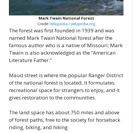
Mark Twain National Forest
Credit:
Wikipedia / wikipedia.org
The forest was first founded in 1939 and was
named Mark Twain National forest after the
famous author who is a native of Missouri; Mark
Twain is also acknowledged as the “American
Literature Father.”
Maud street is where the popular Ranger District
of the national forest is located, it formulates
recreational space for strangers to enjoy, and it
gives restoration to the communities.
The land space has about 750 miles and above
of forest paths, free to the society for horseback
riding, biking, and hiking.