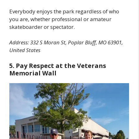
Everybody enjoys the park regardless of who
you are, whether professional or amateur
skateboarder or spectator.
Address: 332 S Moran St, Poplar Bluff, MO 63901,
United States
5. Pay Respect at the Veterans
Memorial Wall