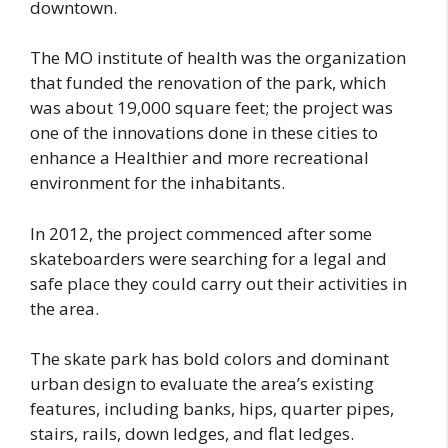
downtown.
The MO institute of health was the organization
that funded the renovation of the park, which
was about 19,000 square feet; the project was
one of the innovations done in these cities to
enhance a Healthier and more recreational
environment for the inhabitants.
In 2012, the project commenced after some
skateboarders were searching for a legal and
safe place they could carry out their activities in
the area.
The skate park has bold colors and dominant
urban design to evaluate the area’s existing
features, including banks, hips, quarter pipes,
stairs, rails, down ledges, and flat ledges.