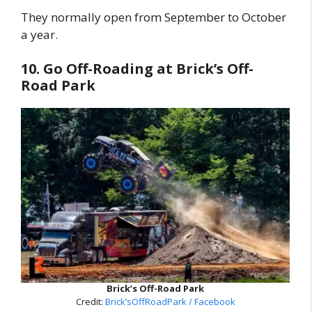
They normally open from September to October
a year.
10. Go Off-Roading at Brick’s Off-
Road Park
Brick’s Off-Road Park
Credit:
Brick’sOffRoadPark / Facebook