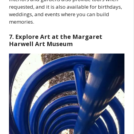
requested, and it is also available for birthdays,
weddings, and events where you can build
memories.
7. Explore Art at the Margaret
Harwell Art Museum