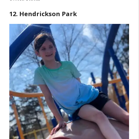
12. Hendrickson Park