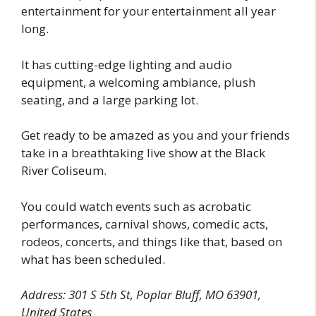
entertainment for your entertainment all year
long.
It has cutting-edge lighting and audio
equipment, a welcoming ambiance, plush
seating, and a large parking lot.
Get ready to be amazed as you and your friends
take in a breathtaking live show at the Black
River Coliseum.
You could watch events such as acrobatic
performances, carnival shows, comedic acts,
rodeos, concerts, and things like that, based on
what has been scheduled.
Address: 301 S 5th St, Poplar Bluff, MO 63901,
United States