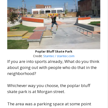
Poplar Bluff Skate Park
Credit:
Stantec / stantec.com
If you are into sports already, What do you think
about going out with people who do that in the
neighborhood?
Whichever way you choose, the poplar bluff
skate park is at Morgan street.
The area was a parking space at some point