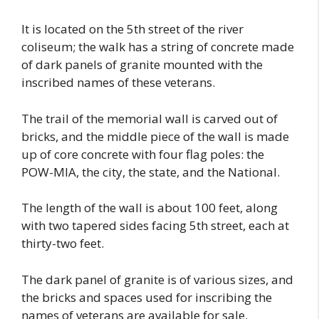
It is located on the 5th street of the river
coliseum; the walk has a string of concrete made
of dark panels of granite mounted with the
inscribed names of these veterans.
The trail of the memorial wall is carved out of
bricks, and the middle piece of the wall is made
up of core concrete with four flag poles: the
POW-MIA, the city, the state, and the National.
The length of the wall is about 100 feet, along
with two tapered sides facing 5th street, each at
thirty-two feet.
The dark panel of granite is of various sizes, and
the bricks and spaces used for inscribing the
names of veterans are available for sale.