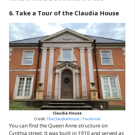
6. Take a Tour of the Claudia House
Claudia House
Credit:
TheClaudiaHouse / Facebook
You can find the Queen Anne structure on
Cynthia street. It was built in 1910 and served as