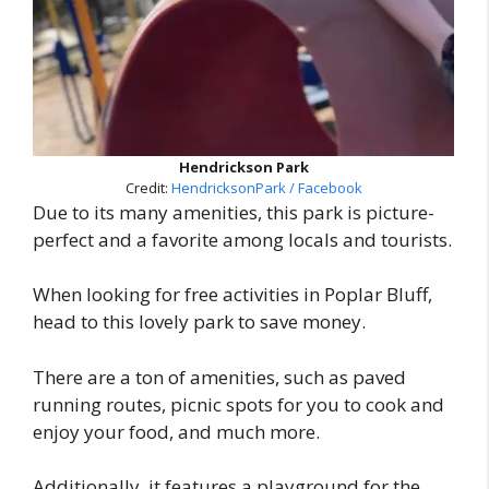
Hendrickson Park
Credit:
HendricksonPark / Facebook
Due to its many amenities, this park is picture-
perfect and a favorite among locals and tourists.
When looking for free activities in Poplar Bluff,
head to this lovely park to save money.
There are a ton of amenities, such as paved
running routes, picnic spots for you to cook and
enjoy your food, and much more.
Additionally, it features a playground for the