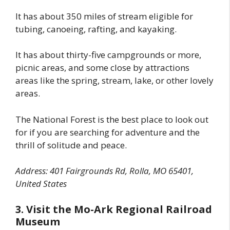
It has about 350 miles of stream eligible for
tubing, canoeing, rafting, and kayaking.
It has about thirty-five campgrounds or more,
picnic areas, and some close by attractions
areas like the spring, stream, lake, or other lovely
areas.
The National Forest is the best place to look out
for if you are searching for adventure and the
thrill of solitude and peace.
Address: 401 Fairgrounds Rd, Rolla, MO 65401,
United States
3. Visit the Mo-Ark Regional Railroad
Museum