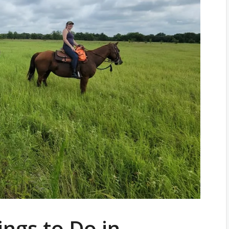
ings to Do in