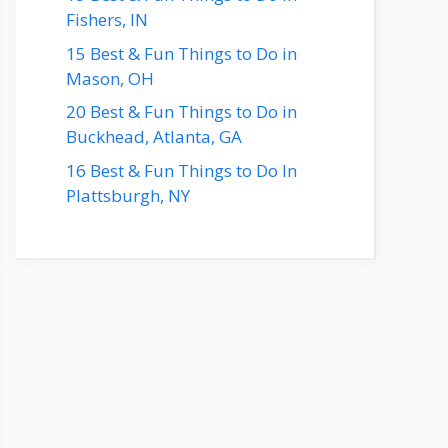
Fishers, IN
15 Best & Fun Things to Do in
Mason, OH
20 Best & Fun Things to Do in
Buckhead, Atlanta, GA
16 Best & Fun Things to Do In
Plattsburgh, NY