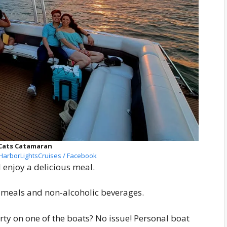
Cats Catamaran
arborLightsCruises / Facebook
enjoy a delicious meal.
l meals and non-alcoholic beverages.
arty on one of the boats? No issue! Personal boat