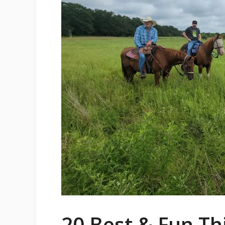
20 Best & Fun Th