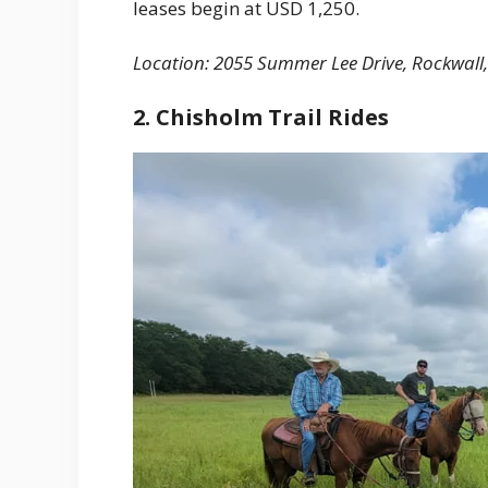
leases begin at USD 1,250.
Location: 2055 Summer Lee Drive, Rockwall
2. Chisholm Trail Rides