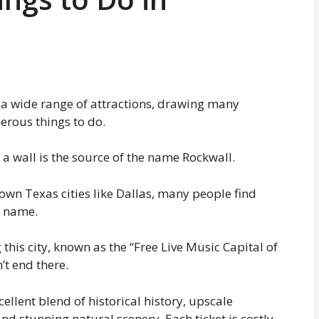
th a wide range of attractions, drawing many
merous things to do.
 a wall is the source of the name Rockwall.
wn Texas cities like Dallas, many people find
l name.
g this city, known as the “Free Live Music Capital of
’t end there.
ellent blend of historical history, upscale
d stunning natural scenery. Each ticket is costly.