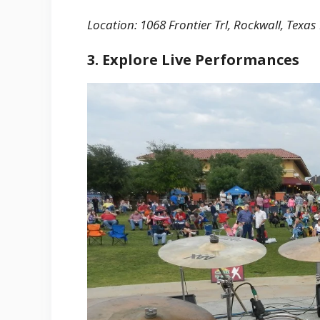
Location: 1068 Frontier Trl, Rockwall, Texas
3. Explore Live Performances