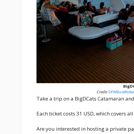
BigD
Credit:
DFWBoatRideH
Take a trip on a BigDCats Catamaran and 
Each ticket costs 31 USD, which covers al
Are you interested in hosting a private p