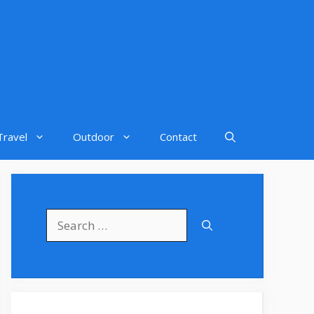
Travel
Outdoor
Contact
Search
for: