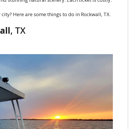
y city? Here are some things to do in Rockwall, TX.
all
, TX