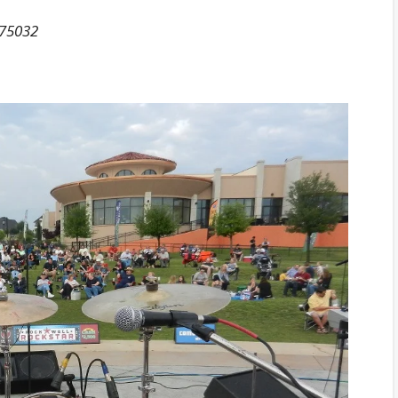
 75032