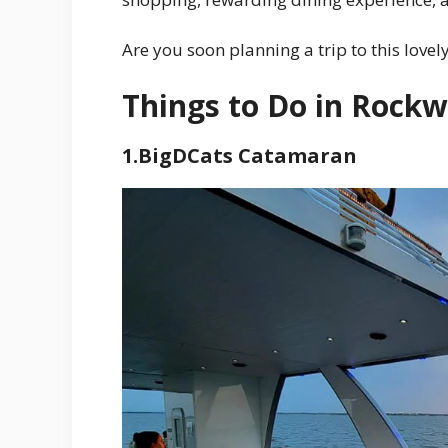
Are you soon planning a trip to this lovel
Things to Do in Rockw
1.BigDCats Catamaran