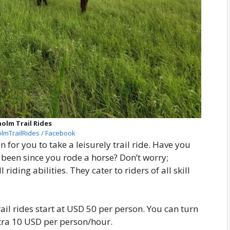
olm Trail Rides
lmTrailRides / Facebook
n for you to take a leisurely trail ride. Have you
t been since you rode a horse? Don’t worry;
iding abilities. They cater to riders of all skill
rail rides start at USD 50 per person. You can turn
xtra 10 USD per person/hour.