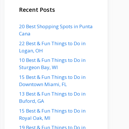
Recent Posts
20 Best Shopping Spots in Punta
Cana
22 Best & Fun Things to Do in
Logan, OH
10 Best & Fun Things to Do in
Sturgeon Bay, WI
15 Best & Fun Things to Do in
Downtown Miami, FL
13 Best & Fun Things to Do in
Buford, GA
15 Best & Fun Things to Do in
Royal Oak, MI
19 Best & Fun Things to Do in