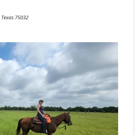
, Texas 75032