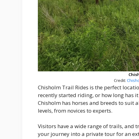
Chish
Credit:
Chisho
Chisholm Trail Rides is the perfect locatio
recently started riding, or how long has i
Chisholm has horses and breeds to suit all r
levels, from novices to experts.
Visitors have a wide range of trails, and t
your journey into a private tour for an e