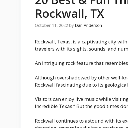
Rockwall, TX
October 11, 2022
by
Dan Anderson
Rockwall, Texas, is a captivating city wi
travelers with its sights, sounds, and nu
An intriguing rock feature that resembles
Although overshadowed by other well-kno
Rockwall fascinating due to its geologica
Visitors can enjoy live music while visitin
Incredible Texas.” But the good times don
Rockwall continues to astound with its exc
shopping, rewarding dining experience, an