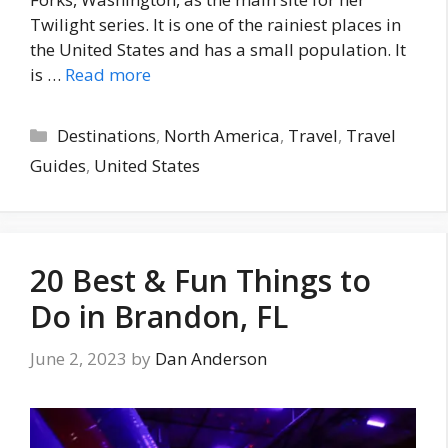
Twilight series. It is one of the rainiest places in
the United States and has a small population. It
is …
Read more
Categories
Destinations
,
North America
,
Travel
,
Travel
Guides
,
United States
20 Best & Fun Things to
Do in Brandon, FL
June 2, 2023
by
Dan Anderson