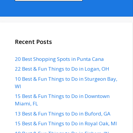
Recent Posts
20 Best Shopping Spots in Punta Cana
22 Best & Fun Things to Do in Logan, OH
10 Best & Fun Things to Do in Sturgeon Bay,
WI
15 Best & Fun Things to Do in Downtown
Miami, FL
13 Best & Fun Things to Do in Buford, GA
15 Best & Fun Things to Do in Royal Oak, MI