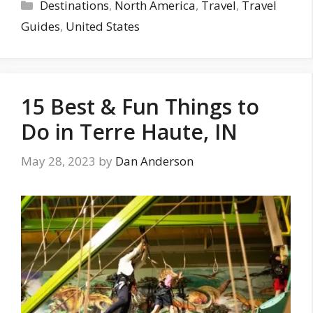
Categories
Destinations
,
North America
,
Travel
,
Travel
Guides
,
United States
15 Best & Fun Things to
Do in Terre Haute, IN
May 28, 2023
by
Dan Anderson