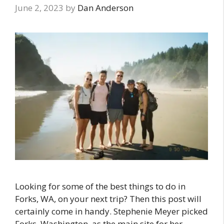
June 2, 2023
by
Dan Anderson
Looking for some of the best things to do in
Forks, WA, on your next trip? Then this post will
certainly come in handy. Stephenie Meyer picked
Forks, Washington, as the main site for her