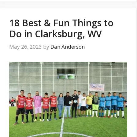
18 Best & Fun Things to
Do in Clarksburg, WV
May 26, 2023
by
Dan Anderson