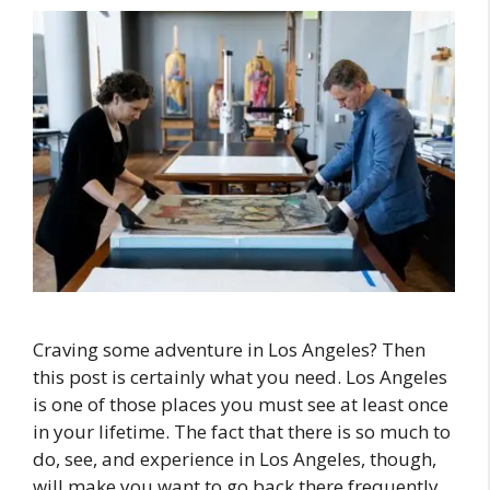
Craving some adventure in Los Angeles? Then
this post is certainly what you need. Los Angeles
is one of those places you must see at least once
in your lifetime. The fact that there is so much to
do, see, and experience in Los Angeles, though,
will make you want to go back there frequently.