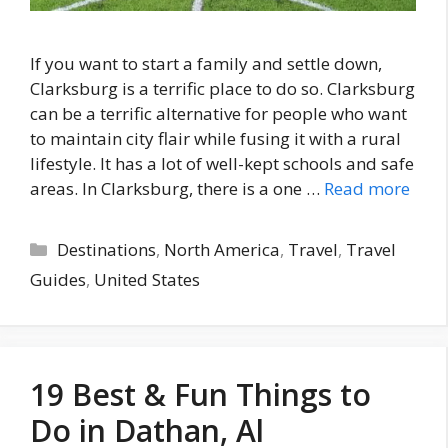
If you want to start a family and settle down,
Clarksburg is a terrific place to do so. Clarksburg
can be a terrific alternative for people who want
to maintain city flair while fusing it with a rural
lifestyle. It has a lot of well-kept schools and safe
areas. In Clarksburg, there is a one …
Read more
Categories
Destinations
,
North America
,
Travel
,
Travel
Guides
,
United States
19 Best & Fun Things to
Do in Dathan, Al