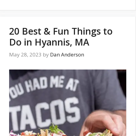
20 Best & Fun Things to
Do in Hyannis, MA
May 28, 2023
by
Dan Anderson