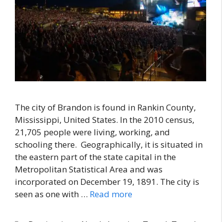
The city of Brandon is found in Rankin County,
Mississippi, United States. In the 2010 census,
21,705 people were living, working, and
schooling there. Geographically, it is situated in
the eastern part of the state capital in the
Metropolitan Statistical Area and was
incorporated on December 19, 1891. The city is
seen as one with …
Read more