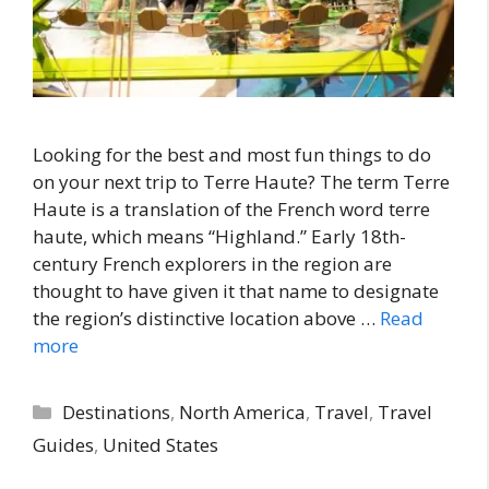
Looking for the best and most fun things to do
on your next trip to Terre Haute? The term Terre
Haute is a translation of the French word terre
haute, which means “Highland.” Early 18th-
century French explorers in the region are
thought to have given it that name to designate
the region’s distinctive location above …
Read
more
Categories
Destinations
,
North America
,
Travel
,
Travel
Guides
,
United States