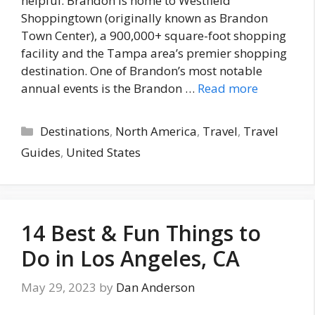
helpful. Brandon is home to Westfield
Shoppingtown (originally known as Brandon
Town Center), a 900,000+ square-foot shopping
facility and the Tampa area’s premier shopping
destination. One of Brandon’s most notable
annual events is the Brandon …
Read more
Categories
Destinations
,
North America
,
Travel
,
Travel
Guides
,
United States
14 Best & Fun Things to
Do in Los Angeles, CA
May 29, 2023
by
Dan Anderson