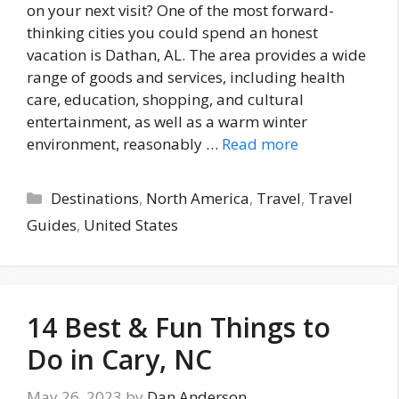
on your next visit? One of the most forward-
thinking cities you could spend an honest
vacation is Dathan, AL. The area provides a wide
range of goods and services, including health
care, education, shopping, and cultural
entertainment, as well as a warm winter
environment, reasonably …
Read more
Categories
Destinations
,
North America
,
Travel
,
Travel
Guides
,
United States
14 Best & Fun Things to
Do in Cary, NC
May 26, 2023
by
Dan Anderson