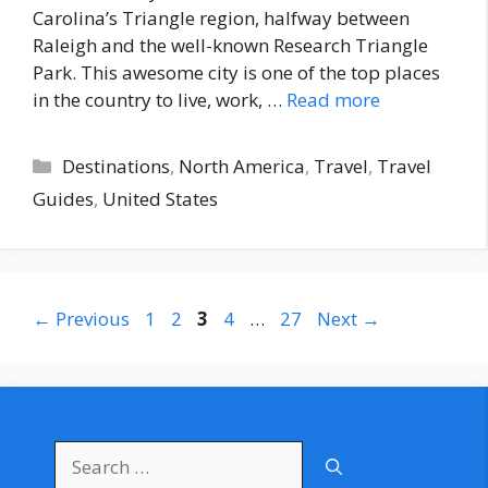
Carolina’s Triangle region, halfway between
Raleigh and the well-known Research Triangle
Park. This awesome city is one of the top places
in the country to live, work, …
Read more
Categories
Destinations
,
North America
,
Travel
,
Travel
Guides
,
United States
Page
Page
Page
Page
Page
←
Previous
1
2
3
4
…
27
Next
→
Search
for: