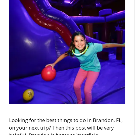
Looking for the best things to do in Brandon, FL,
on your next trip? Then this post will be very