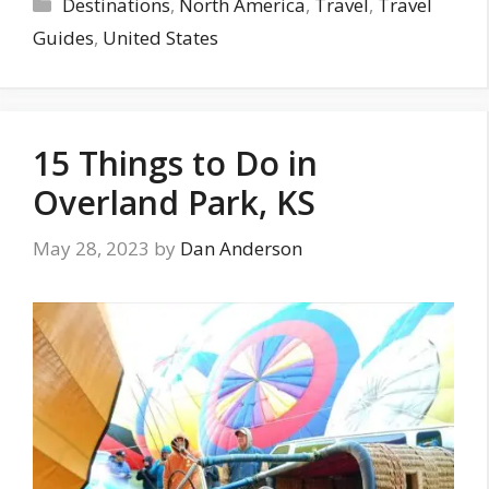
Categories
Destinations
,
North America
,
Travel
,
Travel
Guides
,
United States
15 Things to Do in
Overland Park, KS
May 28, 2023
by
Dan Anderson