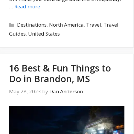
…
Read more
Categories
Destinations
,
North America
,
Travel
,
Travel
Guides
,
United States
16 Best & Fun Things to
Do in Brandon, MS
May 28, 2023
by
Dan Anderson