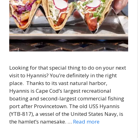
Looking for that special thing to do on your next
visit to Hyannis? You’re definitely in the right
place. Thanks to its vast natural harbor,
Hyannis is Cape Cod’s largest recreational
boating and second-largest commercial fishing
port after Provincetown. The old USS Hyannis
(YTB-817), a vessel of the United States Navy, is
the hamlet’s namesake. …
Read more