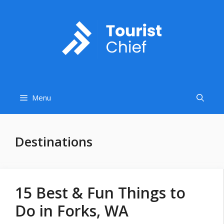
Skip
to
content
Menu
Destinations
15 Best & Fun Things to
Do in Forks, WA