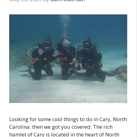
Looking for some cool things to do in Cary, North
Carolina. then we got you covered. The rich
hamlet of Cary is located in the heart of North