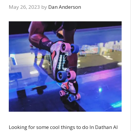
May 26, 2023
by
Dan Anderson
Looking for some cool things to do In Dathan Al