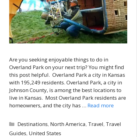
Are you seeking enjoyable things to do in
Overland Park on your next trip? You might find
this post helpful. Overland Park a city in Kansas
with 195,249 residents. Overland Park, a city in
Johnson County, is among the best locations to
live in Kansas. Most Overland Park residents are
homeowners, and the city has …
Read more
Categories
Destinations
,
North America
,
Travel
,
Travel
Guides
,
United States