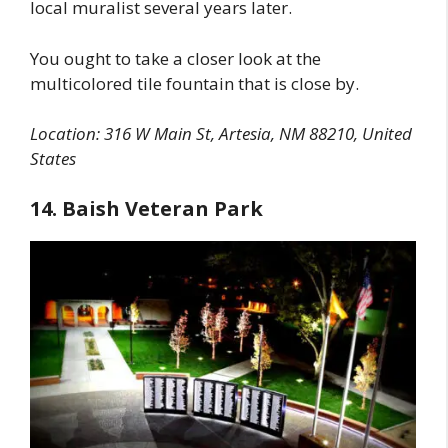
local muralist several years later.
You ought to take a closer look at the
multicolored tile fountain that is close by.
Location: 316 W Main St, Artesia, NM 88210, United
States
14. Baish Veteran Park