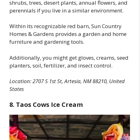
shrubs, trees, desert plants, annual flowers, and
perennials if you live in a similar environment.
Within its recognizable red barn, Sun Country
Homes & Gardens provides a garden and home
furniture and gardening tools.
Additionally, you might get gloves, creams, seed
planters, soil, fertilizer, and insect control.
Location: 2707 S 1st St, Artesia, NM 88210, United
States
8. Taos Cows Ice Cream