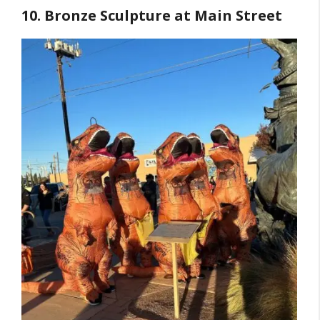
10. Bronze Sculpture at Main Street