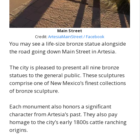
Main Street
Credit:
ArtesiaMainStreet / Facebook
You may see a life-size bronze statue alongside
the road going down Main Street in Artesia.
The city is pleased to present all nine bronze
statues to the general public. These sculptures
comprise one of New Mexico’s finest collections
of bronze sculpture.
Each monument also honors a significant
character from Artesia’s past. They also pay
homage to the city’s early 1800s cattle ranching
origins.