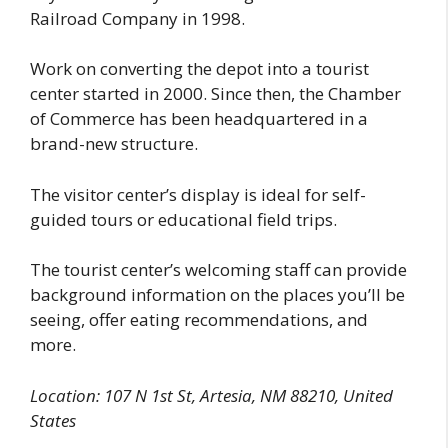
Railroad Company in 1998.
Work on converting the depot into a tourist
center started in 2000. Since then, the Chamber
of Commerce has been headquartered in a
brand-new structure.
The visitor center’s display is ideal for self-
guided tours or educational field trips.
The tourist center’s welcoming staff can provide
background information on the places you’ll be
seeing, offer eating recommendations, and
more.
Location: 107 N 1st St, Artesia, NM 88210, United
States