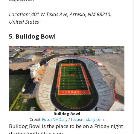
Location: 401 W Texas Ave, Artesia, NM 88210,
United States
5. Bulldog Bowl
Bulldog Bowl
Credit:
FocusNMDaily / focusnmdaily.com
Bulldog Bowl is the place to be on a Friday night
during football season.