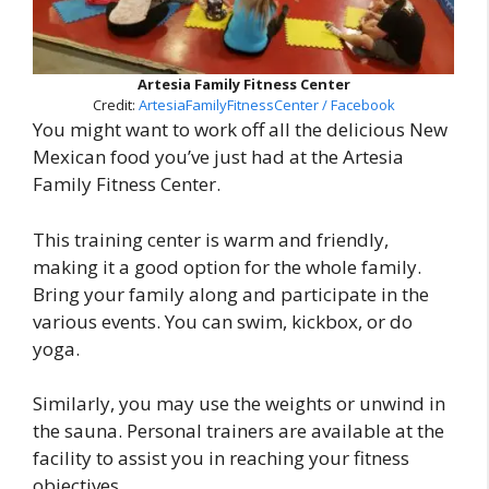
Artesia Family Fitness Center
Credit:
ArtesiaFamilyFitnessCenter / Facebook
You might want to work off all the delicious New
Mexican food you’ve just had at the Artesia
Family Fitness Center.
This training center is warm and friendly,
making it a good option for the whole family.
Bring your family along and participate in the
various events. You can swim, kickbox, or do
yoga.
Similarly, you may use the weights or unwind in
the sauna. Personal trainers are available at the
facility to assist you in reaching your fitness
objectives.