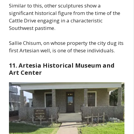
Similar to this, other sculptures show a
significant historical figure from the time of the
Cattle Drive engaging in a characteristic
Southwest pastime.
Sallie Chisum, on whose property the city dug its
first Artesian well, is one of these individuals.
11. Artesia Historical Museum and
Art Center