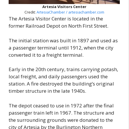
Artesia Visitors Center
Credit:
ArtesiaChamber / artesiachamber.com
The Artesia Visitor Center is located in the
former Railroad Depot on North First Street.
The initial station was built in 1897 and used as
a passenger terminal until 1912, when the city
converted it to a freight terminal.
Early in the 20th century, trains carrying potash,
local freight, and daily passengers used the
station. A fire destroyed the building’s original
timber structure in the late 1940s.
The depot ceased to use in 1972 after the final
passenger train left in 1967. The structure and
the surrounding grounds were donated to the
city of Artesia by the Burlington Northern