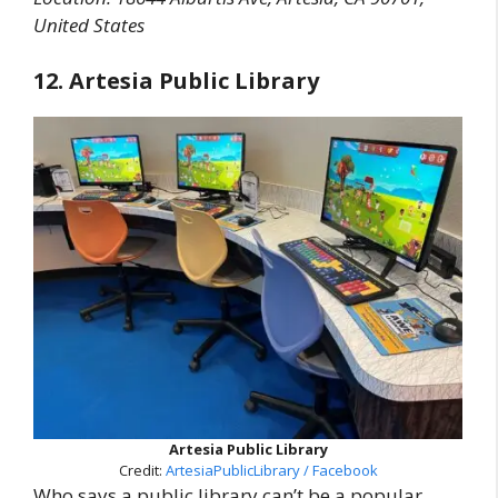
United States
12. Artesia Public Library
Artesia Public Library
Credit:
ArtesiaPublicLibrary / Facebook
Who says a public library can’t be a popular