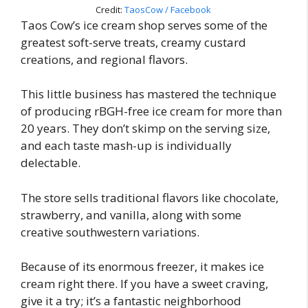
Credit:
TaosCow / Facebook
Taos Cow’s ice cream shop serves some of the
greatest soft-serve treats, creamy custard
creations, and regional flavors.
This little business has mastered the technique
of producing rBGH-free ice cream for more than
20 years. They don’t skimp on the serving size,
and each taste mash-up is individually
delectable.
The store sells traditional flavors like chocolate,
strawberry, and vanilla, along with some
creative southwestern variations.
Because of its enormous freezer, it makes ice
cream right there. If you have a sweet craving,
give it a try; it’s a fantastic neighborhood