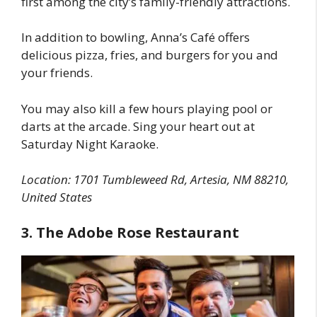
first among the city’s family-friendly attractions.
In addition to bowling, Anna’s Café offers
delicious pizza, fries, and burgers for you and
your friends.
You may also kill a few hours playing pool or
darts at the arcade. Sing your heart out at
Saturday Night Karaoke.
Location: 1701 Tumbleweed Rd, Artesia, NM 88210,
United States
3. The Adobe Rose Restaurant