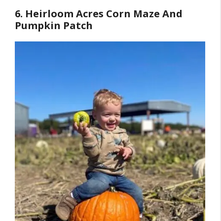
6. Heirloom Acres Corn Maze And
Pumpkin Patch