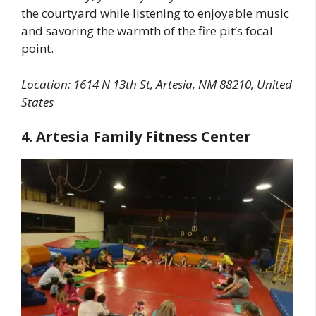
the courtyard while listening to enjoyable music
and savoring the warmth of the fire pit’s focal
point.
Location: 1614 N 13th St, Artesia, NM 88210, United
States
4. Artesia Family Fitness Center