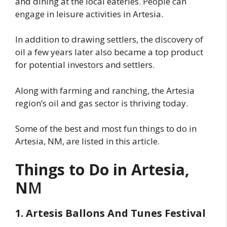
and dining at the local eateries. People can
engage in leisure activities in Artesia.
In addition to drawing settlers, the discovery of
oil a few years later also became a top product
for potential investors and settlers.
Along with farming and ranching, the Artesia
region’s oil and gas sector is thriving today.
Some of the best and most fun things to do in
Artesia, NM, are listed in this article.
Things to Do in Artesia,
N
M
1. Artesis Ballons And Tunes Festival