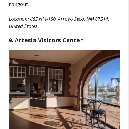
hangout.
Location: 485 NM-150, Arroyo Seco, NM 87514,
United States
9. Artesia Visitors Center