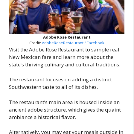
Adobe Rose Restaurant
Credit:
AdobeRoseRestaurant / Facebook
Visit the Adobe Rose Restaurant to sample real
New Mexican fare and learn more about the
state’s thriving culinary and cultural traditions.
The restaurant focuses on adding a distinct
Southwestern taste to all of its dishes.
The restaurant’s main area is housed inside an
ancient adobe structure, which gives the quaint
ambiance a historical flavor.
Alternatively, you may eat your meals outside in