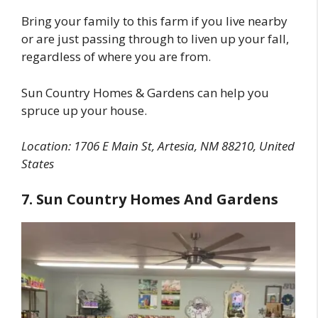
Bring your family to this farm if you live nearby
or are just passing through to liven up your fall,
regardless of where you are from.
Sun Country Homes & Gardens can help you
spruce up your house.
Location: 1706 E Main St, Artesia, NM 88210, United
States
7. Sun Country Homes And Gardens