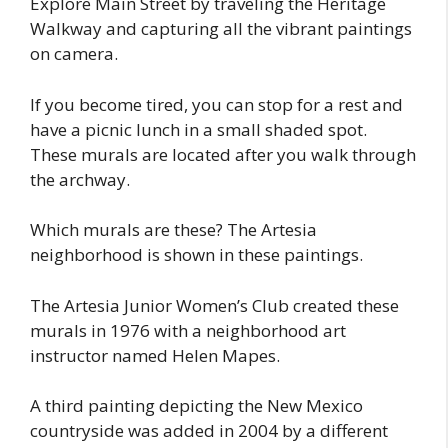
Explore Main Street by traveling the Heritage
Walkway and capturing all the vibrant paintings
on camera.
If you become tired, you can stop for a rest and
have a picnic lunch in a small shaded spot.
These murals are located after you walk through
the archway.
Which murals are these? The Artesia
neighborhood is shown in these paintings.
The Artesia Junior Women’s Club created these
murals in 1976 with a neighborhood art
instructor named Helen Mapes.
A third painting depicting the New Mexico
countryside was added in 2004 by a different