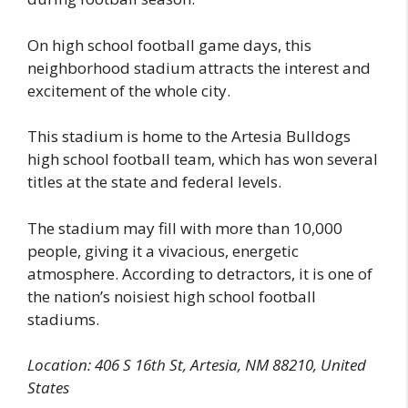
On high school football game days, this
neighborhood stadium attracts the interest and
excitement of the whole city.
This stadium is home to the Artesia Bulldogs
high school football team, which has won several
titles at the state and federal levels.
The stadium may fill with more than 10,000
people, giving it a vivacious, energetic
atmosphere. According to detractors, it is one of
the nation’s noisiest high school football
stadiums.
Location: 406 S 16th St, Artesia, NM 88210, United
States