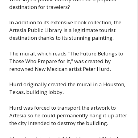
destination for travelers?
In addition to its extensive book collection, the
Artesia Public Library is a legitimate tourist
destination thanks to its stunning painting.
The mural, which reads “The Future Belongs to
Those Who Prepare for It,” was created by
renowned New Mexican artist Peter Hurd.
Hurd originally created the mural in a Houston,
Texas, building lobby.
Hurd was forced to transport the artwork to
Artesia so he could permanently hang it up after
the city intended to destroy the building.