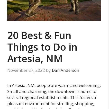
20 Best & Fun
Things to Do in
Artesia, NM
November 27, 2022
by
Dan Anderson
In Artesia, NM, people are warm and welcoming.
Small and charming, the downtown is home to
several regional establishments. This fosters a
pleasant environment for strolling, shopping,