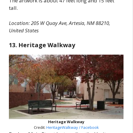
The artwork is about 47 feet long and 15 feet
tall.
Location: 205 W Quay Ave, Artesia, NM 88210,
United States
13. Heritage Walkway
Heritage Walkway
Credit:
HeritageWalkway / Facebook