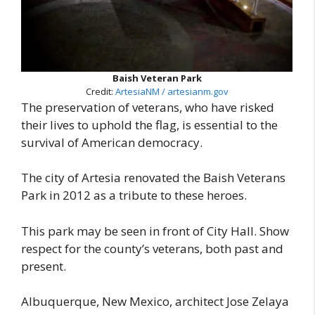
Baish Veteran Park
Credit:
ArtesiaNM / artesianm.gov
The preservation of veterans, who have risked
their lives to uphold the flag, is essential to the
survival of American democracy.
The city of Artesia renovated the Baish Veterans
Park in 2012 as a tribute to these heroes.
This park may be seen in front of City Hall. Show
respect for the county’s veterans, both past and
present.
Albuquerque, New Mexico, architect Jose Zelaya