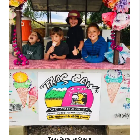
Taos Cows Ice Cream