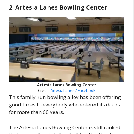
2. Artesia Lanes Bowling Center
Artesia Lanes Bowling Center
Credit:
ArtesiaLanes / Facebook
This family-run bowling alley has been offering
good times to everybody who entered its doors
for more than 60 years.
The Artesia Lanes Bowling Center is still ranked