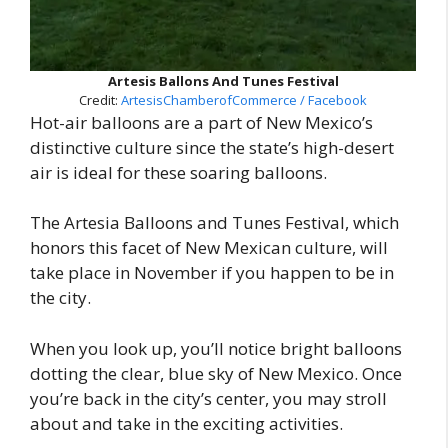
Artesis Ballons And Tunes Festival
Credit:
ArtesisChamberofCommerce / Facebook
Hot-air balloons are a part of New Mexico’s
distinctive culture since the state’s high-desert
air is ideal for these soaring balloons.
The Artesia Balloons and Tunes Festival, which
honors this facet of New Mexican culture, will
take place in November if you happen to be in
the city.
When you look up, you’ll notice bright balloons
dotting the clear, blue sky of New Mexico. Once
you’re back in the city’s center, you may stroll
about and take in the exciting activities.