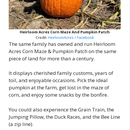
Heirloom Acres Corn Maze And Pumpkin Patch
Credit:
HeirloomAcres / Facebook
The same family has owned and run Heirloom
Acres Corn Maze & Pumpkin Patch on the same
piece of land for more than a century.
It displays cherished family customs, years of
toil, and enjoyable occasions. Pick the ideal
pumpkin at the farm, get lost in the maze of
corn, and enjoy some snacks by the bonfire.
You could also experience the Grain Train, the
Jumping Pillow, the Duck Races, and the Bee Line
(a zip line).