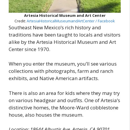
Artesia Historical Museum and Art Center
Credit:
ArtesiaHistoricalMuseumandArtCenter / Facebook
Southeast New Mexico’s rich history and
traditions have been taught to locals and visitors
alike by the Artesia Historical Museum and Art
Center since 1970.
When you enter the museum, you’ll see various
collections with photographs, farm and ranch
exhibits, and Native American artifacts.
There is also an area for kids where they may try
on various headgear and outfits. One of Artesia’s
distinctive homes, the Moore-Ward cobblestone
house, also houses the museum.
Location: 18644 Alburtis Ave, Artesia, CA 90701,