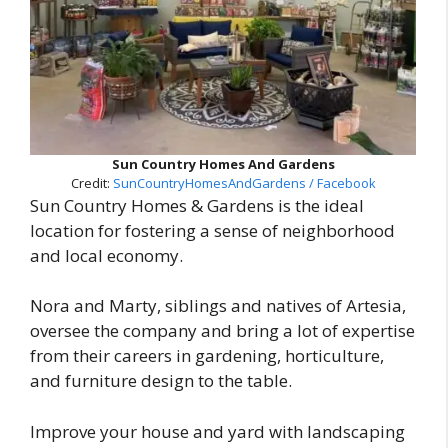
Sun Country Homes And Gardens
Credit:
SunCountryHomesAndGardens / Facebook
Sun Country Homes & Gardens is the ideal
location for fostering a sense of neighborhood
and local economy.
Nora and Marty, siblings and natives of Artesia,
oversee the company and bring a lot of expertise
from their careers in gardening, horticulture,
and furniture design to the table.
Improve your house and yard with landscaping