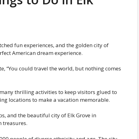
atched fun experiences, and the golden city of
 perfect American dream experience.
te, “You could travel the world, but nothing comes
many thrilling activities to keep visitors glued to
xciting locations to make a vacation memorable.
bs, and the beautiful city of Elk Grove in
 treasures.
00 people of diverse ethnicity and age. The city