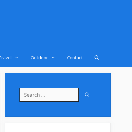
Travel
Outdoor
Contact
Search
for: