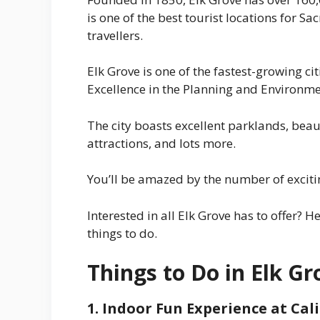
is one of the best tourist locations for 
travellers.
Elk Grove is one of the fastest-growing ci
Excellence in the Planning and Environme
The city boasts excellent parklands, beau
attractions, and lots more.
You’ll be amazed by the number of exciting
Interested in all Elk Grove has to offer? H
things to do.
Things to Do in Elk Gr
1. Indoor Fun Experience at Ca