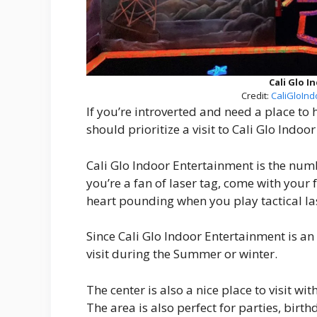
Cali Glo 
Credit:
CaliGloInd
If you’re introverted and need a place to 
should prioritize a visit to Cali Glo Indoo
Cali Glo Indoor Entertainment is the numb
you’re a fan of laser tag, come with your f
heart pounding when you play tactical las
Since Cali Glo Indoor Entertainment is an
visit during the Summer or winter.
The center is also a nice place to visit with
The area is also perfect for parties, birt