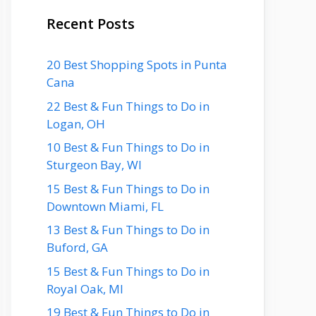
Recent Posts
20 Best Shopping Spots in Punta
Cana
22 Best & Fun Things to Do in
Logan, OH
10 Best & Fun Things to Do in
Sturgeon Bay, WI
15 Best & Fun Things to Do in
Downtown Miami, FL
13 Best & Fun Things to Do in
Buford, GA
15 Best & Fun Things to Do in
Royal Oak, MI
19 Best & Fun Things to Do in