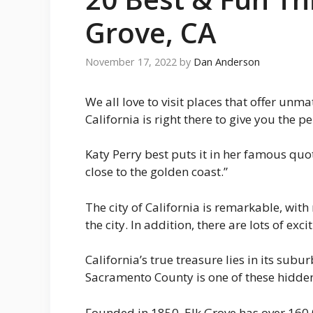
Grove, CA
November 17, 2022
by
Dan Anderson
We all love to visit places that offer unm
California is right there to give you the
Katy Perry best puts it in her famous quo
close to the golden coast.”
The city of California is remarkable, with 
the city. In addition, there are lots of e
California’s true treasure lies in its subur
Sacramento County is one of these hidden
Founded in 1850, Elk Grove has over 160,0