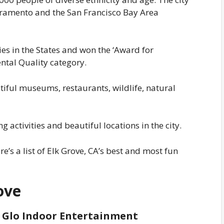
Sacramento and the San Francisco Bay Area
ties in the States and won the ‘Award for
ntal Quality category.
tiful museums, restaurants, wildlife, natural
 activities and beautiful locations in the city.
ere’s a list of Elk Grove, CA’s best and most fun
ove
li Glo Indoor Entertainment