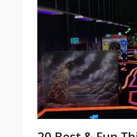
20 Best & Fun Thi