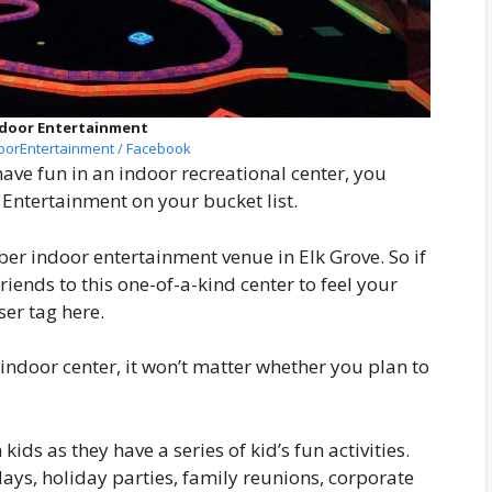
Indoor Entertainment
oorEntertainment / Facebook
have fun in an indoor recreational center, you
r Entertainment on your bucket list.
er indoor entertainment venue in Elk Grove. So if
riends to this one-of-a-kind center to feel your
er tag here.
 indoor center, it won’t matter whether you plan to
 kids as they have a series of kid’s fun activities.
hdays, holiday parties, family reunions, corporate