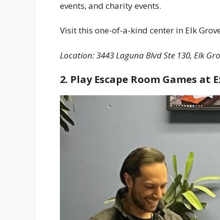
events, and charity events.
Visit this one-of-a-kind center in Elk Grov
Location: 3443 Laguna Blvd Ste 130, Elk Gro
2. Play Escape Room Games at 