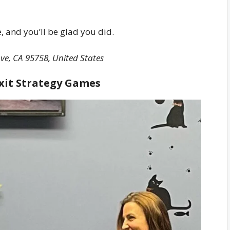
e, and you’ll be glad you did.
ve, CA 95758, United States
Exit Strategy Games