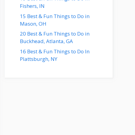
Fishers, IN
15 Best & Fun Things to Do in
Mason, OH
20 Best & Fun Things to Do in
Buckhead, Atlanta, GA
16 Best & Fun Things to Do In
Plattsburgh, NY