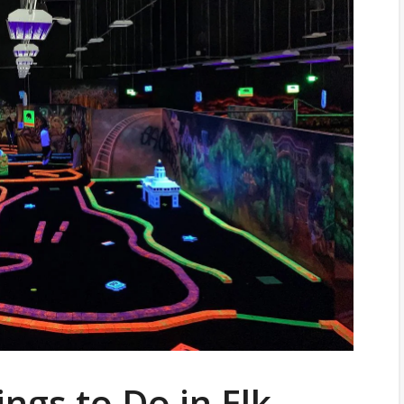
ngs to Do in Elk