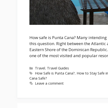
How safe is Punta Cana? Many intending t
this question. Right between the Atlantic 
Eastern Shore of the Dominican Republic.
one of the most visited and popular resor
Categories
Travel
,
Travel Guides
Tags
How Safe is Punta Cana?
,
How to Stay Safe i
Cana Safe?
Leave a comment