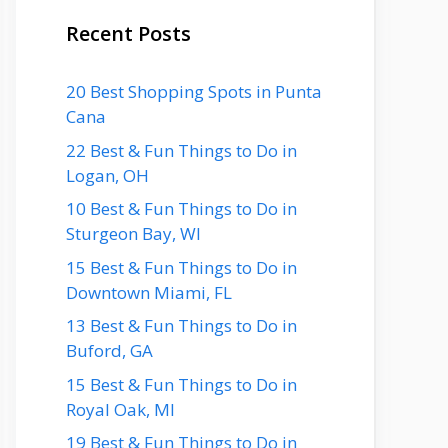
Recent Posts
20 Best Shopping Spots in Punta
Cana
22 Best & Fun Things to Do in
Logan, OH
10 Best & Fun Things to Do in
Sturgeon Bay, WI
15 Best & Fun Things to Do in
Downtown Miami, FL
13 Best & Fun Things to Do in
Buford, GA
15 Best & Fun Things to Do in
Royal Oak, MI
19 Best & Fun Things to Do in