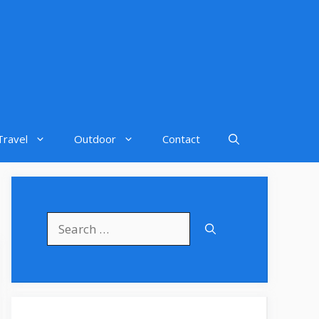
Travel
Outdoor
Contact
Search
for: