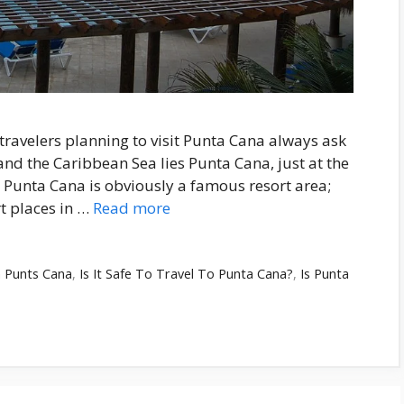
ravelers planning to visit Punta Cana always ask
and the Caribbean Sea lies Punta Cana, just at the
 Punta Cana is obviously a famous resort area;
t places in …
Read more
n Punts Cana
,
Is It Safe To Travel To Punta Cana?
,
Is Punta