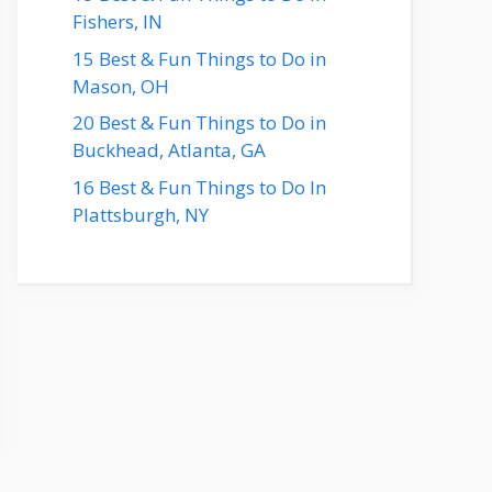
Fishers, IN
15 Best & Fun Things to Do in
Mason, OH
20 Best & Fun Things to Do in
Buckhead, Atlanta, GA
16 Best & Fun Things to Do In
Plattsburgh, NY