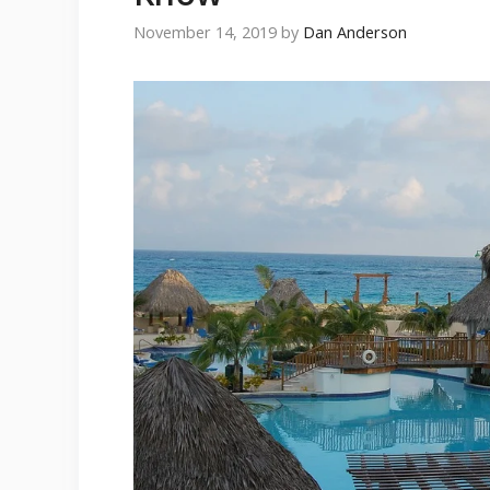
November 14, 2019
by
Dan Anderson