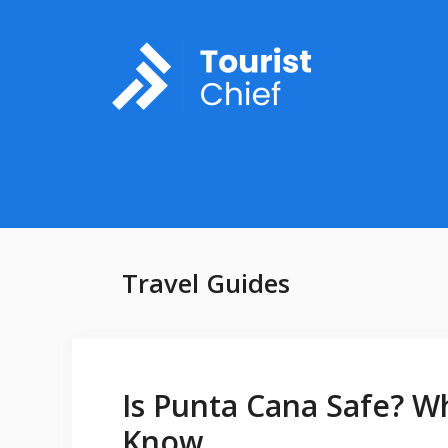
Skip
to
content
Travel Guides
Is Punta Cana Safe? W
Know