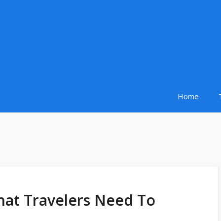
Home
hat Travelers Need To