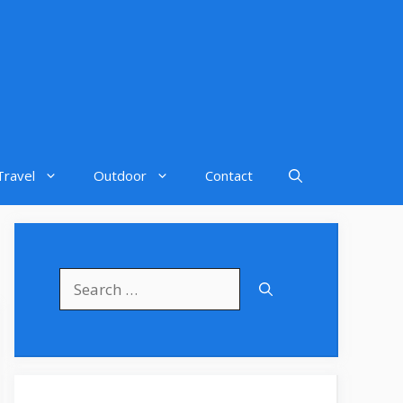
Travel
Outdoor
Contact
Search
for: