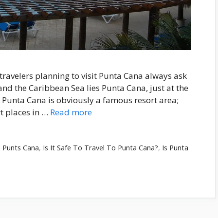
ravelers planning to visit Punta Cana always ask
and the Caribbean Sea lies Punta Cana, just at the
 Punta Cana is obviously a famous resort area;
t places in …
Read more
n Punts Cana
,
Is It Safe To Travel To Punta Cana?
,
Is Punta