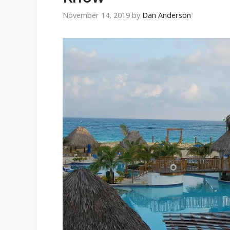
November 14, 2019
by
Dan Anderson