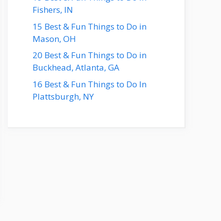
Fishers, IN
15 Best & Fun Things to Do in
Mason, OH
20 Best & Fun Things to Do in
Buckhead, Atlanta, GA
16 Best & Fun Things to Do In
Plattsburgh, NY