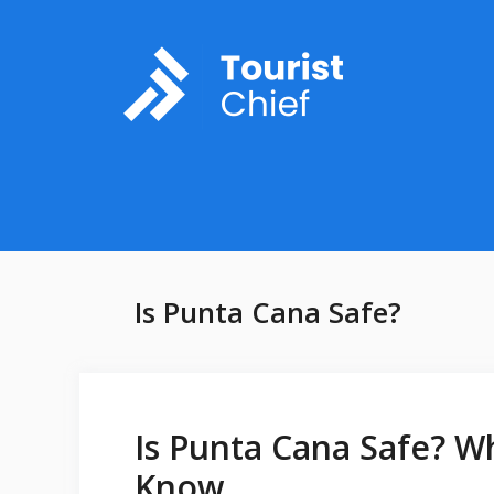
Skip
to
content
Is Punta Cana Safe?
Is Punta Cana Safe? W
Know