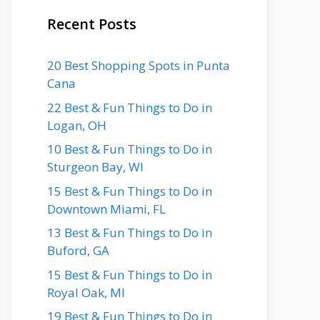
Recent Posts
20 Best Shopping Spots in Punta
Cana
22 Best & Fun Things to Do in
Logan, OH
10 Best & Fun Things to Do in
Sturgeon Bay, WI
15 Best & Fun Things to Do in
Downtown Miami, FL
13 Best & Fun Things to Do in
Buford, GA
15 Best & Fun Things to Do in
Royal Oak, MI
19 Best & Fun Things to Do in