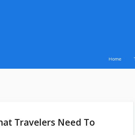
Home
hat Travelers Need To