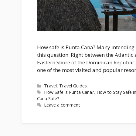
How safe is Punta Cana? Many intending t
this question. Right between the Atlantic 
Eastern Shore of the Dominican Republic.
one of the most visited and popular resor
Categories
Travel
,
Travel Guides
Tags
How Safe is Punta Cana?
,
How to Stay Safe i
Cana Safe?
Leave a comment