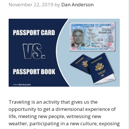
November 22, 2019
by
Dan Anderson
Traveling is an activity that gives us the
opportunity to get a dimensional experience of
life, meeting new people, witnessing new
weather, participating in a new culture, exposing