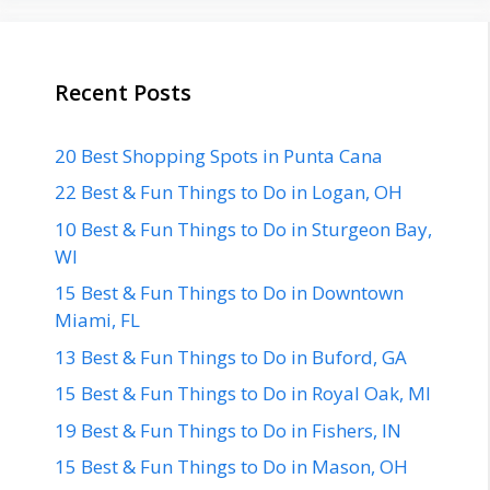
Recent Posts
20 Best Shopping Spots in Punta Cana
22 Best & Fun Things to Do in Logan, OH
10 Best & Fun Things to Do in Sturgeon Bay,
WI
15 Best & Fun Things to Do in Downtown
Miami, FL
13 Best & Fun Things to Do in Buford, GA
15 Best & Fun Things to Do in Royal Oak, MI
19 Best & Fun Things to Do in Fishers, IN
15 Best & Fun Things to Do in Mason, OH