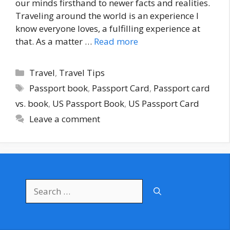
our minds firsthand to newer facts and realities.
Traveling around the world is an experience I
know everyone loves, a fulfilling experience at
that. As a matter …
Read more
Categories
Travel
,
Travel Tips
Tags
Passport book
,
Passport Card
,
Passport card
vs. book
,
US Passport Book
,
US Passport Card
Leave a comment
Search
for: