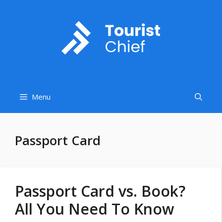
Skip
to
content
Menu
Passport Card
Passport Card vs. Book?
All You Need To Know